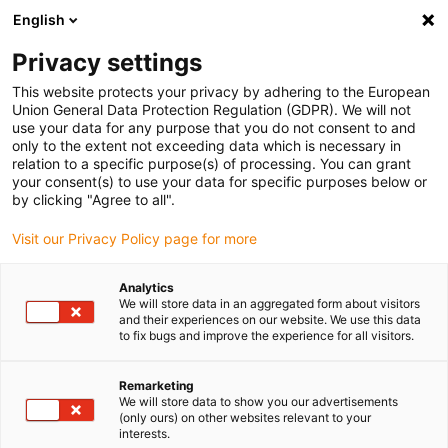
English
Please choose your delivery location
Privacy settings
The selection of the country/region page can influence various
factors such as price, shipping options and product availability.
This website protects your privacy by adhering to the European
Union General Data Protection Regulation (GDPR). We will not
use your data for any purpose that you do not consent to and
View all Locations
only to the extent not exceeding data which is necessary in
relation to a specific purpose(s) of processing. You can grant
your consent(s) to use your data for specific purposes below or
Go to www.igus.com
by clicking "Agree to all".
Visit our Privacy Policy page for more
(0)
Analytics
We will store data in an aggregated form about visitors
and their experiences on our website. We use this data
to fix bugs and improve the experience for all visitors.
Home page igus Serbia
Application examples
Linear Technology For Thermoforming Packaging Line
Remarketing
We will store data to show you our advertisements
(only ours) on other websites relevant to your
Lubrication-free bearings
interests.