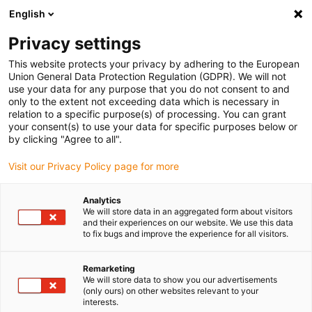
English
Please choose your delivery location
Privacy settings
The selection of the country/region page can influence various
factors such as price, shipping options and product availability.
This website protects your privacy by adhering to the European
Union General Data Protection Regulation (GDPR). We will not
use your data for any purpose that you do not consent to and
View all Locations
only to the extent not exceeding data which is necessary in
relation to a specific purpose(s) of processing. You can grant
your consent(s) to use your data for specific purposes below or
Go to www.igus.com
by clicking "Agree to all".
Visit our Privacy Policy page for more
(0)
Analytics
We will store data in an aggregated form about visitors
and their experiences on our website. We use this data
to fix bugs and improve the experience for all visitors.
Home page igus Serbia
DIY
Components For Do-It-Yourself CNC Milling Machine
Remarketing
We will store data to show you our advertisements
(only ours) on other websites relevant to your
Components for DIY CNC
interests.