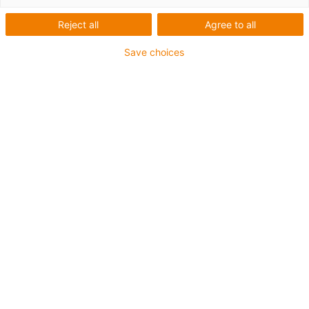
milling machines
Reject all
Agree to all
Save choices
The right components for CNC milling machines