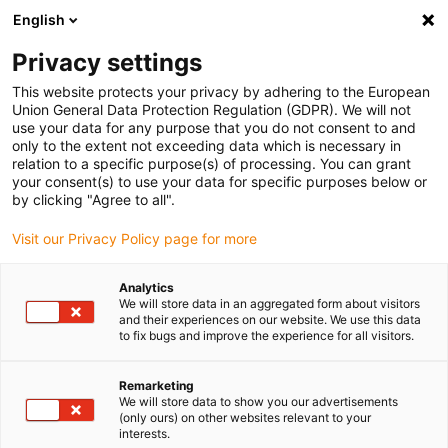
English
Please choose your delivery location
Privacy settings
The selection of the country/region page can influence various
factors such as price, shipping options and product availability.
This website protects your privacy by adhering to the European
Union General Data Protection Regulation (GDPR). We will not
use your data for any purpose that you do not consent to and
View all Locations
only to the extent not exceeding data which is necessary in
relation to a specific purpose(s) of processing. You can grant
your consent(s) to use your data for specific purposes below or
Go to www.igus.com
by clicking "Agree to all".
Visit our Privacy Policy page for more
(0)
Analytics
We will store data in an aggregated form about visitors
and their experiences on our website. We use this data
to fix bugs and improve the experience for all visitors.
Home page igus Serbia
Application examples
Linear Technology For Bicycle Assembly Stands
Remarketing
We will store data to show you our advertisements
(only ours) on other websites relevant to your
Built to last - with drylin W
interests.