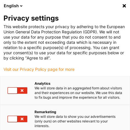
English
Please choose your delivery location
Privacy settings
The selection of the country/region page can influence various
factors such as price, shipping options and product availability.
This website protects your privacy by adhering to the European
Union General Data Protection Regulation (GDPR). We will not
use your data for any purpose that you do not consent to and
View all Locations
only to the extent not exceeding data which is necessary in
relation to a specific purpose(s) of processing. You can grant
your consent(s) to use your data for specific purposes below or
Go to www.igus.com
by clicking "Agree to all".
Visit our Privacy Policy page for more
(0)
Analytics
We will store data in an aggregated form about visitors
and their experiences on our website. We use this data
to fix bugs and improve the experience for all visitors.
Home page igus Serbia
Application examples
Linear Bearing For Vehicle Seat
Remarketing
We will store data to show you our advertisements
(only ours) on other websites relevant to your
Lubrication-free linear
interests.