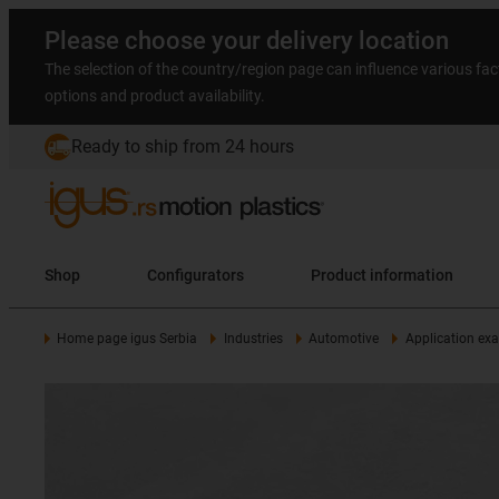
Please choose your delivery location
The selection of the country/region page can influence various fac
options and product availability.
Ready to ship from 24 hours
Shop
Configurators
Product information
Home page igus Serbia
Industries
Automotive
Application ex