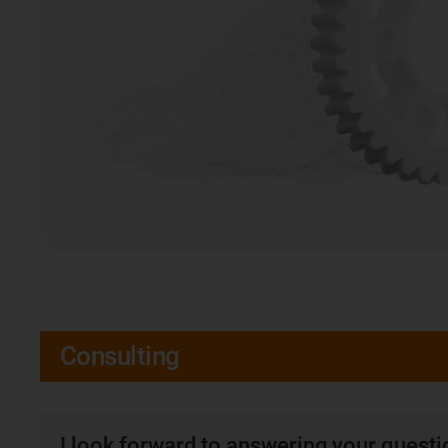
Consulting
I look forward to answering your quest