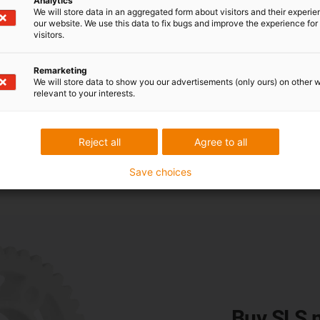
Analytics
We will store data in an aggregated form about visitors and their experi
our website. We use this data to fix bugs and improve the experience for 
ance
visitors.
Remarketing
rial for gears. The high-performance plastic defies ambient tempe
We will store data to show you our advertisements (only ours) on other 
 Laboratory tests have proven that it is significantly more robu
relevant to your interests.
d loaded with 5 Nm. The result: the 3D-printed gear made of iglid
de of POM was different. It was worn out after 321,000 cycles 
Reject all
Agree to all
Save choices
Buy SLS m