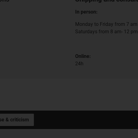
In person:
Monday to Friday from 7 am 
Saturdays from 8 am- 12 pm
Online:
24h
se & criticism