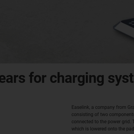
ears for charging syst
Easelink, a company from Gra
consisting of two components.
connected to the power grid. T
which is lowered onto the pad