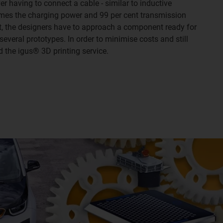
er having to connect a cable - similar to inductive
times the charging power and 99 per cent transmission
t, the designers have to approach a component ready for
several prototypes. In order to minimise costs and still
d the igus® 3D printing service.