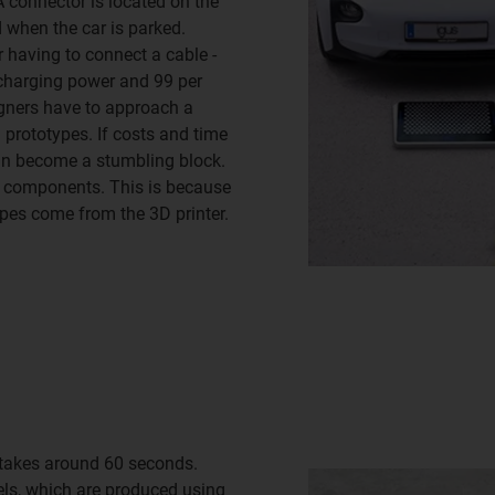
A connector is located on the
d when the car is parked.
 having to connect a cable -
e charging power and 99 per
igners have to approach a
 prototypes. If costs and time
can become a stumbling block.
he components. This is because
pes come from the 3D printer.
e takes around 60 seconds.
eels, which are produced using