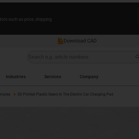
tors such as price, shipping
Download CAD
Industries
Services
Company
amples
3D Printed Plastic Gears In The Electric Car Charging Pad