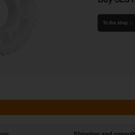
To the shop
ions
Shipping and consult