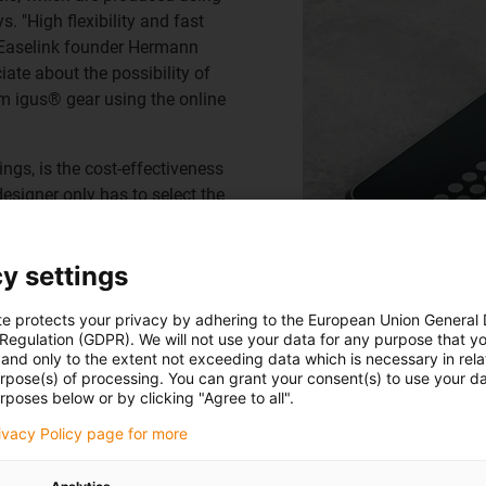
s. "High flexibility and fast
s Easelink founder Hermann
ciate about the possibility of
om igus® gear using the online
ngs, is the cost-effectiveness
designer only has to select the
que transmission. The
 3D printing. Hundreds of
y settings
 without the need for
te protects your privacy by adhering to the European Union General
 Regulation (GDPR). We will not use your data for any purpose that y
and only to the extent not exceeding data which is necessary in relat
urpose(s) of processing. You can grant your consent(s) to use your da
rposes below or by clicking "Agree to all".
rivacy Policy page for more