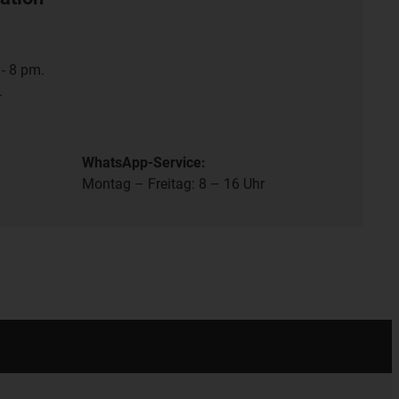
- 8 pm.
.
WhatsApp-Service:
Montag – Freitag: 8 – 16 Uhr