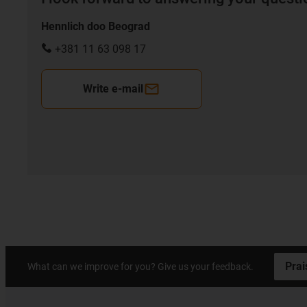
Hennlich doo Beograd
+381 11 63 098 17
Write e-mail
Prai
What can we improve for you? Give us your feedback.