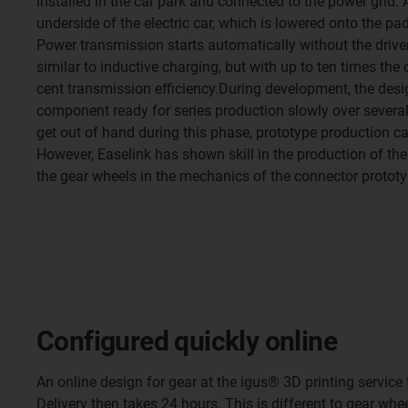
installed in the car park and connected to the power grid. 
underside of the electric car, which is lowered onto the pa
Power transmission starts automatically without the driver
similar to inductive charging, but with up to ten times th
cent transmission efficiency.During development, the des
component ready for series production slowly over several
get out of hand during this phase, prototype production 
However, Easelink has shown skill in the production of t
the gear wheels in the mechanics of the connector prototy
Configured quickly online
An online design for gear at the igus® 3D printing servic
Delivery then takes 24 hours. This is different to gear wh