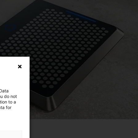
 Data
ou do not
ion to a
ta for