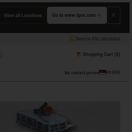
Go to www.igus.com
View all Locations
Service life calculator
Shopping Cart
(0)
RS
(
EN
)
My contact person