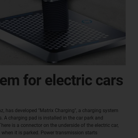
em for electric cars
z, has developed "Matrix Charging", a charging system
 A charging pad is installed in the car park and
here is a connector on the underside of the electric car,
 when it is parked. Power transmission starts