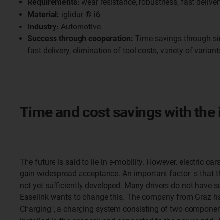
Requirements:
wear resistance, robustness, fast deliver
Material:
iglidur
® i6
Industry:
Automotive
Success through cooperation:
Time savings through si
fast delivery, elimination of tool costs, variety of variant
Time and cost savings with the 
The future is said to lie in e-mobility. However, electric ca
gain widespread acceptance. An important factor is that th
not yet sufficiently developed. Many drivers do not have su
Easelink wants to change this. The company from Graz h
Charging", a charging system consisting of two componen