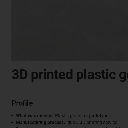
3D printed plastic g
Profile
What was needed:
Plastic gears for prototypes
Manufacturing process:
igus® 3D printing service