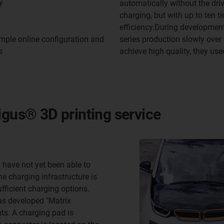
y
automatically without the driv
charging, but with up to ten 
efficiency.During developmen
series production slowly over 
mple online configuration and
achieve high quality, they use
s
igus® 3D printing service
rs have not yet been able to
e charging infrastructure is
fficient charging options.
as developed "Matrix
ts. A charging pad is