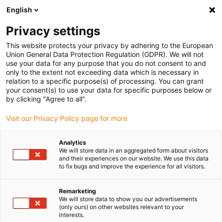
English
Please choose your delivery location
Privacy settings
The selection of the country/region page can influence various
factors such as price, shipping options and product availability.
This website protects your privacy by adhering to the European
Union General Data Protection Regulation (GDPR). We will not
use your data for any purpose that you do not consent to and
View all Locations
only to the extent not exceeding data which is necessary in
relation to a specific purpose(s) of processing. You can grant
your consent(s) to use your data for specific purposes below or
Go to www.igus.com
by clicking "Agree to all".
Visit our Privacy Policy page for more
(0)
Analytics
We will store data in an aggregated form about visitors
and their experiences on our website. We use this data
to fix bugs and improve the experience for all visitors.
Home page igus Serbia
Applications
Plain Bearing For Amphibious Ultralight Aircraft
Remarketing
We will store data to show you our advertisements
(only ours) on other websites relevant to your
Corrosion-free and
interests.