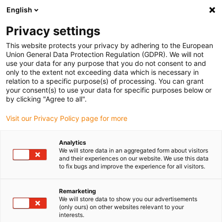
English
Please choose your delivery location
Privacy settings
The selection of the country/region page can influence various
factors such as price, shipping options and product availability.
This website protects your privacy by adhering to the European
Union General Data Protection Regulation (GDPR). We will not
use your data for any purpose that you do not consent to and
View all Locations
only to the extent not exceeding data which is necessary in
relation to a specific purpose(s) of processing. You can grant
your consent(s) to use your data for specific purposes below or
Go to www.igus.com
by clicking "Agree to all".
Visit our Privacy Policy page for more
(0)
Analytics
We will store data in an aggregated form about visitors
and their experiences on our website. We use this data
to fix bugs and improve the experience for all visitors.
Home page igus Serbia
Application examples
Linear Technology For Cobot 3D Printers
Remarketing
We will store data to show you our advertisements
(only ours) on other websites relevant to your
Lubrication-free and
interests.