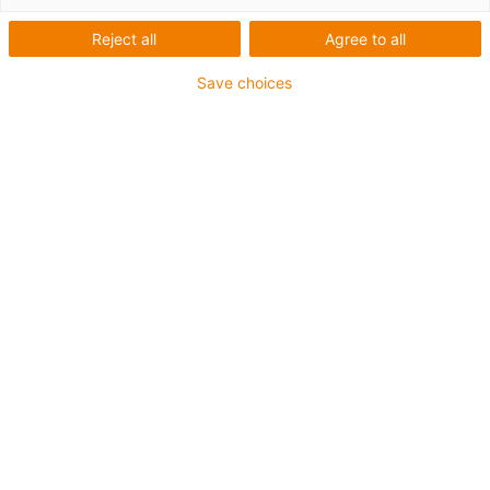
Reject all
Agree to all
Separator with integrated
strain relief teeth
Save choices