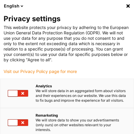
English
Please choose your delivery location
Privacy settings
The selection of the country/region page can influence various
factors such as price, shipping options and product availability.
This website protects your privacy by adhering to the European
Union General Data Protection Regulation (GDPR). We will not
use your data for any purpose that you do not consent to and
View all Locations
only to the extent not exceeding data which is necessary in
relation to a specific purpose(s) of processing. You can grant
your consent(s) to use your data for specific purposes below or
Go to www.igus.com
by clicking "Agree to all".
Visit our Privacy Policy page for more
(0)
Analytics
We will store data in an aggregated form about visitors
and their experiences on our website. We use this data
to fix bugs and improve the experience for all visitors.
Home page igus Serbia
Cable strain relief
Strain Relief Dividers
Remarketing
We will store data to show you our advertisements
(only ours) on other websites relevant to your
Strain relief separator
interests.