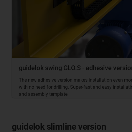
guidelok swing GLO.S - adhesive versio
The new adhesive version makes installation even more
with no need for drilling. Super-fast and easy installa
and assembly template.
guidelok slimline version