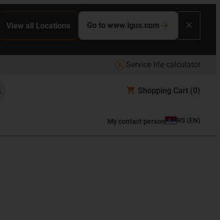
Go to www.igus.com
View all Locations
Service life calculator
Shopping Cart
(0)
RS
(
EN
)
My contact person