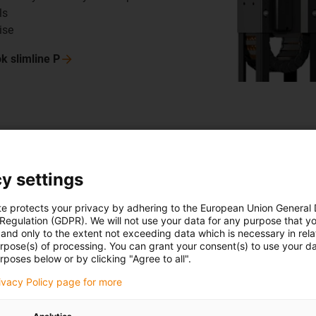
ls
ise
ok slimline
P
Storage a
y settings
SIVAplan
te protects your privacy by adhering to the European Union General
SIVAplan GmbH &
 Regulation (GDPR). We will not use your data for any purpose that y
storage systems
and only to the extent not exceeding data which is necessary in relat
urpose(s) of processing. You can grant your consent(s) to use your da
tested an igus 
rposes below or by clicking "Agree to all".
retrieval units,
rivacy Policy page for more
installed much 
rocker, the guid