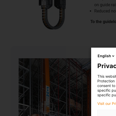
on guide rai
Reduced no
To the guidel
English
Privac
This websi
Protection
consent to 
specific p
specific pu
Visit our P