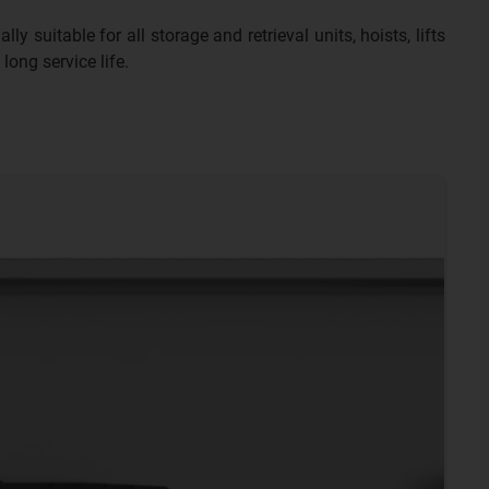
y suitable for all storage and retrieval units, hoists, lifts
long service life.