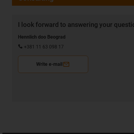
I look forward to answering your quest
Hennlich doo Beograd
+381 11 63 098 17
Write e-mail