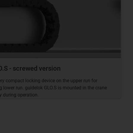
.S - screwed version
ery compact locking device on the upper run for
g lower run. guidelok GLO.S is mounted in the crane
y during operation.