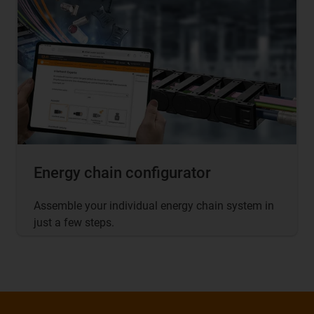
Energy chain configurator
Assemble your individual energy chain system in
just a few steps.