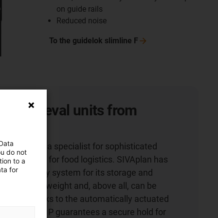
on guide rails
Reduced noise
To the guidelok slimline
F
nd retrieval units from
 Data
 Co. KG is a specialist for sophisticated
ou do not
, especially for food logistics. SIVAplan has
ion to a
ta for
energy supply system for its storage and
 which saves weight and, above all, can be
faster. Thanks to the automatically actuated
elok slimline P guarantees a secure hold for