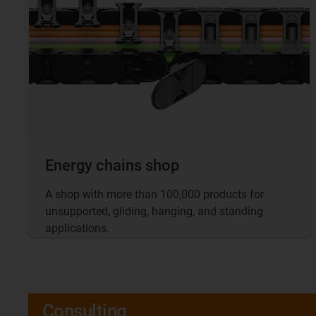
Energy chains shop
A shop with more than 100,000 products for
unsupported, gliding, hanging, and standing
applications.
Consulting