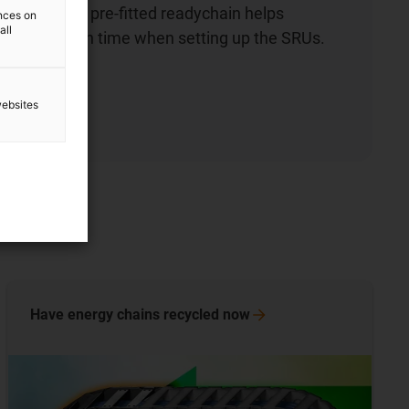
chains. The pre-fitted readychain helps
ences on
all
e installation time when setting up the SRUs.
ow
websites
Have energy chains recycled
now