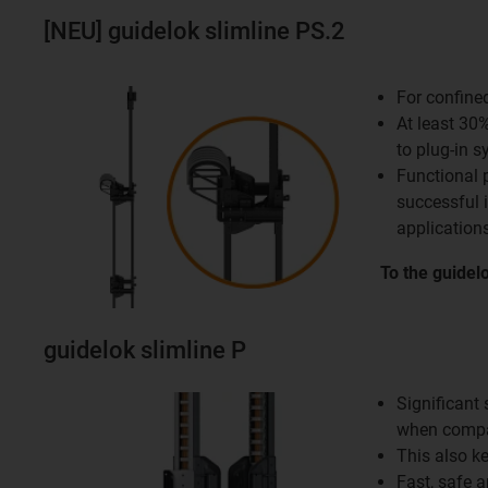
[NEU] guidelok slimline PS.2
For confine
At least 30
to plug-in 
Functional 
successful 
applications
To the guidel
guidelok slimline P
Significant
when compa
This also k
Fast, safe 