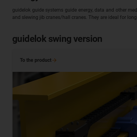
guidelok guide systems guide energy, data and other media sa
and slewing jib cranes/hall cranes. They are ideal for long
guidelok swing version
To the
product