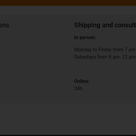
ions
Shipping and consult
In person:
Monday to Friday from 7 am 
Saturdays from 8 am- 12 pm
Online:
24h