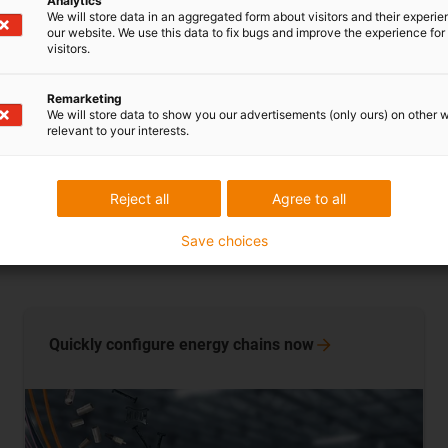
Analytics
hanging energy 
We will store data in an aggregated form about visitors and their experi
our website. We use this data to fix bugs and improve the experience for 
operators reduc
visitors.
Remarketing
Learn more n
We will store data to show you our advertisements (only ours) on other 
relevant to your interests.
Reject all
Agree to all
Save choices
Quickly configure energy chains
now