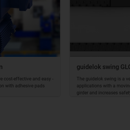
n
guidelok swing GLO
 cost-effective and easy -
The guidelok swing is a v
tion with adhesive pads
applications with a movin
girder and increases safet