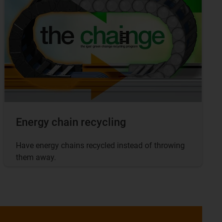
Energy chain recycling
Have energy chains recycled instead of throwing
them away.