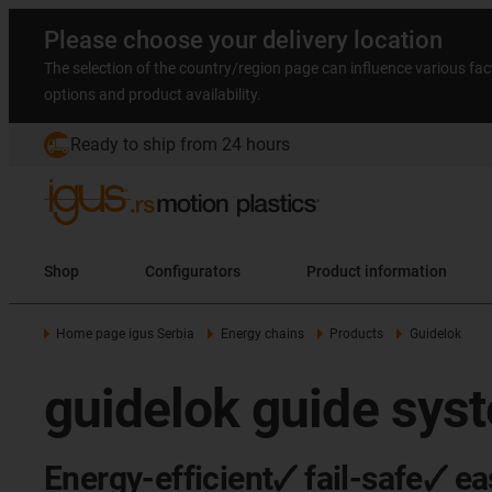
Please choose your delivery location
The selection of the country/region page can influence various fac
options and product availability.
Ready to ship from 24 hours
Shop
Configurators
Product information
Home page igus Serbia
Energy chains
Products
Guidelok
guidelok guide sys
Energy-efficient🗸 fail-safe🗸 ea