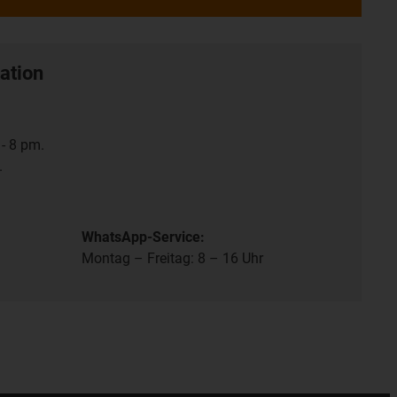
ation
- 8 pm.
.
WhatsApp-Service:
Montag – Freitag: 8 – 16 Uhr