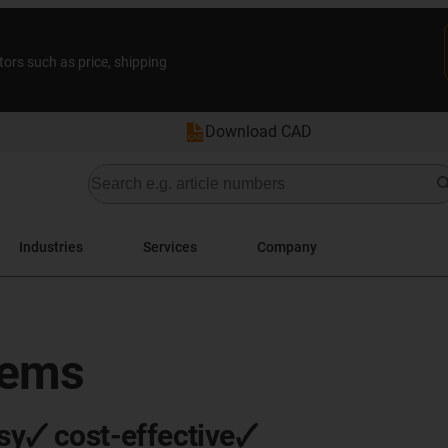
tors such as price, shipping
Download CAD
Industries
Services
Company
tems
sy🗸 cost-effective🗸