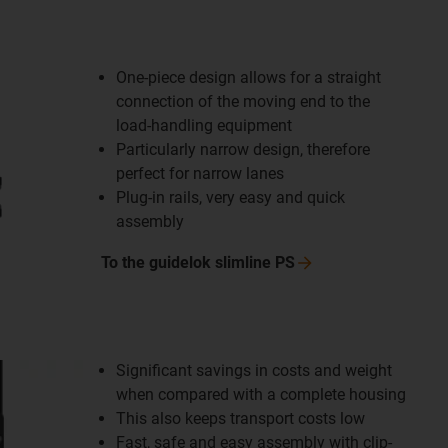
One-piece design allows for a straight
connection of the moving end to the
load-handling equipment
Particularly narrow design, therefore
perfect for narrow lanes
Plug-in rails, very easy and quick
assembly
To the guidelok slimline
PS
Significant savings in costs and weight
when compared with a complete housing
This also keeps transport costs low
Fast, safe and easy assembly with clip-