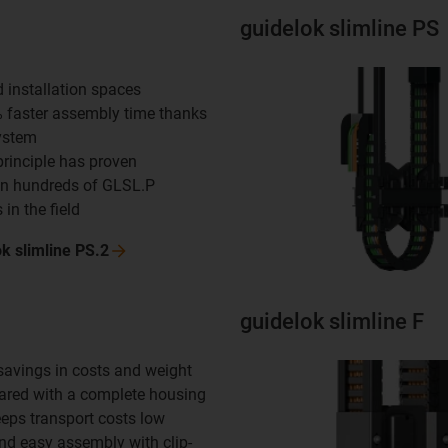
guidelok slimline PS
d installation spaces
% faster assembly time thanks
system
principle has proven
in hundreds of GLSL.P
 in the field
ok slimline
PS.2
guidelok slimline F
 savings in costs and weight
red with a complete housing
eeps transport costs low
and easy assembly with clip-