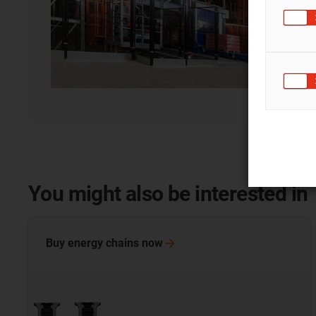
You might also be interested in
Buy energy chains
now