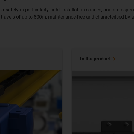
fely in particularly tight installation spaces, and are especiall
 travels of up to 800m, maintenance-free and characterised by a 
To the
product