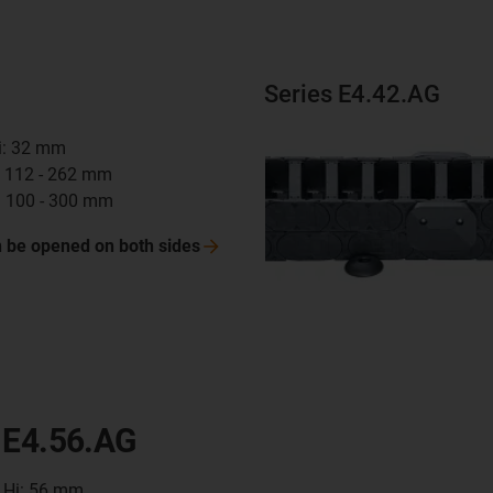
Series E4.42.AG
Hi: 32 mm
i: 112 - 262 mm
: 100 - 300 mm
n be opened on both
sides
 E4.56.AG
t Hi: 56 mm