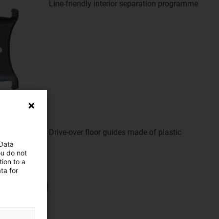
Line-friendly interior separation programme
Drive-over floor guides made of plastic
 Data
ou do not
ion to a
ta for