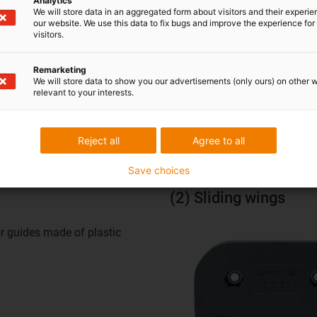
Analytics
We will store data in an aggregated form about visitors and their experi
our website. We use this data to fix bugs and improve the experience for 
visitors.
E4.1AG
Remarketing
We will store data to show you our advertisements (only ours) on other 
relevant to your interests.
 are available for the autoglide E4.1AG. The run-over eccentric f
gy chain and keeps it securely on track.
Reject all
Agree to all
Save choices
(2) Sliding wings
or guides made of plastic