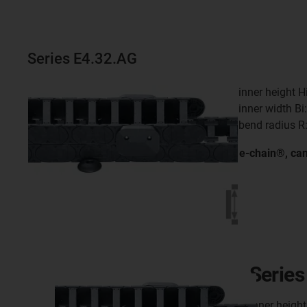
Series E4.32.AG
inner height 
inner width B
bend radius R
e-chain®, ca
Series
inner heigh