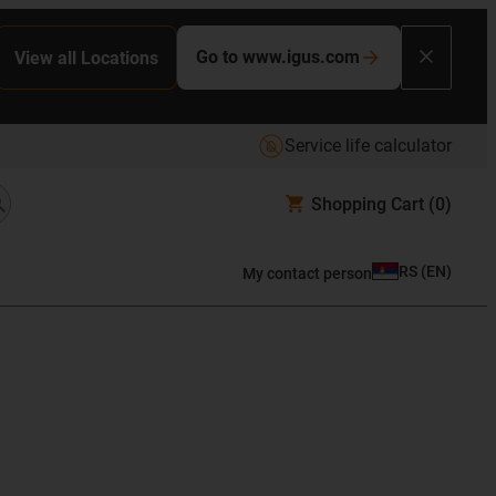
Go to www.igus.com
View all Locations
Service life calculator
Shopping Cart
(0)
RS
(
EN
)
My contact person