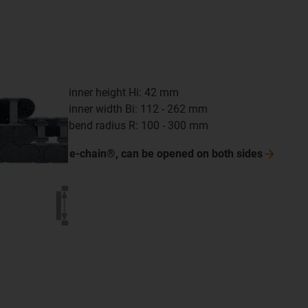
inner height Hi: 42 mm
inner width Bi: 112 - 262 mm
bend radius R: 100 - 300 mm
e-chain®, can be opened on both
sides