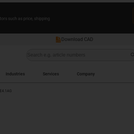
tors such as price, shipping
Download CAD
Industries
Services
Company
E4.1AG