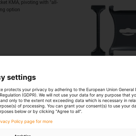
et KMA, pivoting with "all-
ing option
Floor guide
y settings
for safe threading of the
te protects your privacy by adhering to the European Union General
 Regulation (GDPR). We will not use your data for any purpose that y
and only to the extent not exceeding data which is necessary in relat
urpose(s) of processing. You can grant your consent(s) to use your da
rposes below or by clicking "Agree to all".
rivacy Policy page for more