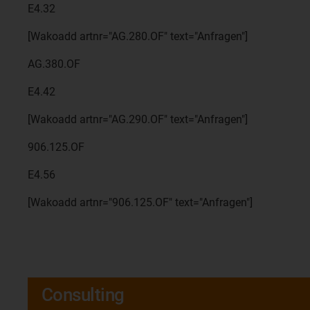
E4.32
[Wakoadd artnr="AG.280.OF" text="Anfragen"]
AG.380.OF
E4.42
[Wakoadd artnr="AG.290.OF" text="Anfragen"]
906.125.OF
E4.56
[Wakoadd artnr="906.125.OF" text="Anfragen"]
Consulting