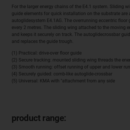
For the larger energy chains of the E4.1 system. Sliding w
guide elements for quick installation on the substrate are 
autoglidesystem E4.1AG. The overrunning eccentric floor g
every 2 metres. The sliding wing attached to the moving e
and keeps it securely on track. The autoglidecrossbar gui
and replaces the guide trough.
(1) Practical: drive-over floor guide
(2) Secure tracking: mounted sliding wing threads the ene
(3) Smooth running: offset running of upper and lower ru
(4) Securely guided: comb-like autoglide-crossbar
(5) Universal: KMA with "attachment from any side
product range: