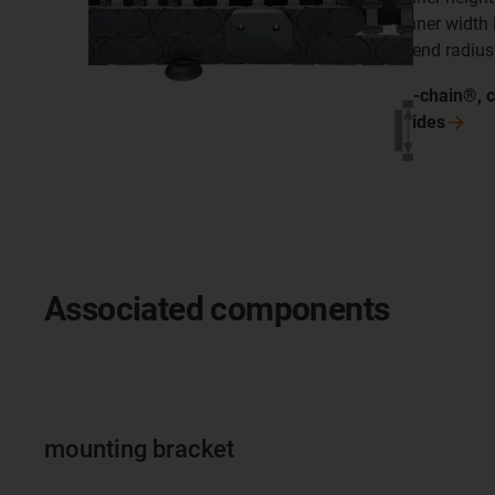
inner width
bend radius
e-chain®, 
sides
Associated components
mounting bracket