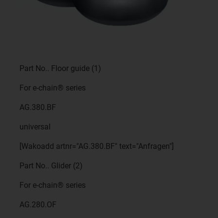
Part No.. Floor guide (1)
For e-chain® series
AG.380.BF
universal
[Wakoadd artnr="AG.380.BF" text="Anfragen"]
Part No.. Glider (2)
For e-chain® series
AG.280.OF