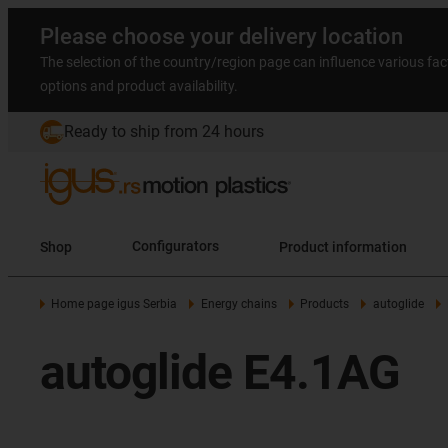
Please choose your delivery location
The selection of the country/region page can influence various fac
options and product availability.
Ready to ship from 24 hours
Shop
Configurators
Product information
Home page igus Serbia
Energy chains
Products
autoglide
autoglide E4.1AG