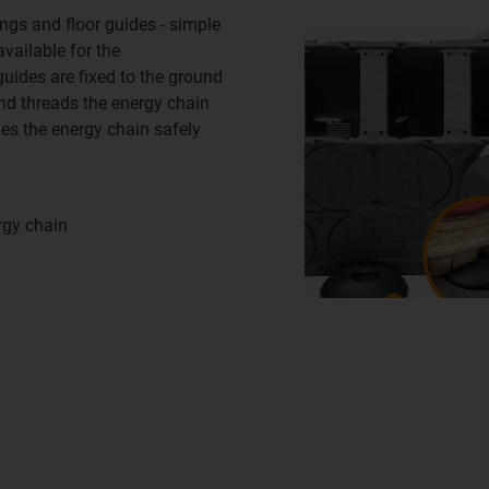
ings and floor guides - simple
available for the
uides are fixed to the ground
nd threads the energy chain
des the energy chain safely
rgy chain
n