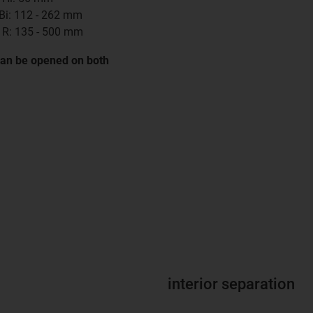
 Bi: 112 - 262 mm
 R: 135 - 500 mm
can be opened on both
interior separation