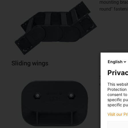
mounting brack
round" fasten
English
Sliding wings
Privac
Sliding wings 
energy chain
This websi
Protection
consent to 
specific p
specific pu
Visit our P