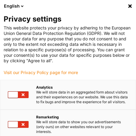
English
Please choose your delivery location
Privacy settings
The selection of the country/region page can influence various
factors such as price, shipping options and product availability.
This website protects your privacy by adhering to the European
Union General Data Protection Regulation (GDPR). We will not
use your data for any purpose that you do not consent to and
View all Locations
only to the extent not exceeding data which is necessary in
relation to a specific purpose(s) of processing. You can grant
your consent(s) to use your data for specific purposes below or
Go to www.igus.com
by clicking "Agree to all".
Visit our Privacy Policy page for more
(0)
Analytics
We will store data in an aggregated form about visitors
and their experiences on our website. We use this data
to fix bugs and improve the experience for all visitors.
Home page igus Serbia
New products
Strain Relief Configurator
Remarketing
We will store data to show you our advertisements
(only ours) on other websites relevant to your
Strain relief configurator
interests.