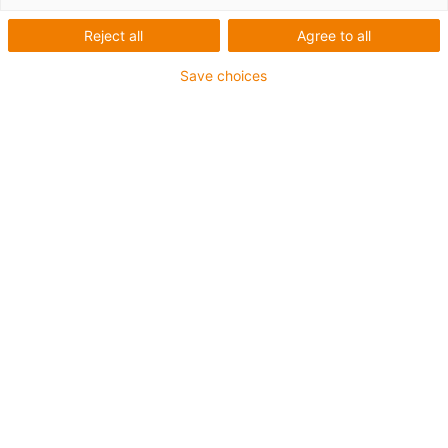
Reject all
Agree to all
Configurator for CFX strain
Save choices
relief clamps