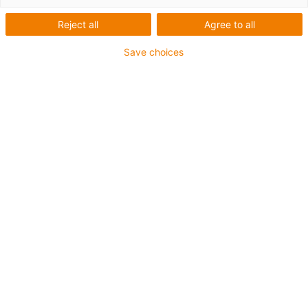
trough
Reject all
Agree to all
High speed on long travels for
Save choices
side-mounted gliding energy
supply