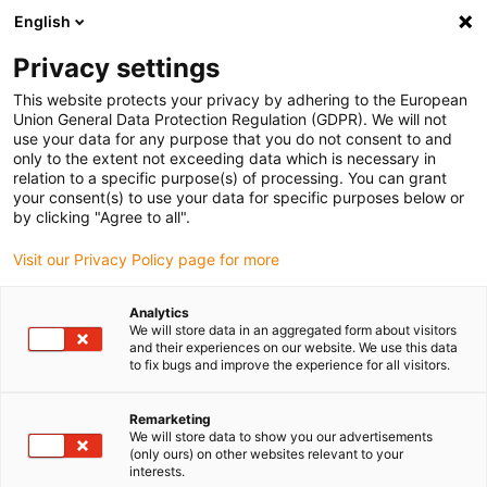
English
Please choose your delivery location
Privacy settings
The selection of the country/region page can influence various
factors such as price, shipping options and product availability.
This website protects your privacy by adhering to the European
Union General Data Protection Regulation (GDPR). We will not
use your data for any purpose that you do not consent to and
View all Locations
only to the extent not exceeding data which is necessary in
relation to a specific purpose(s) of processing. You can grant
your consent(s) to use your data for specific purposes below or
Go to www.igus.com
by clicking "Agree to all".
Visit our Privacy Policy page for more
(0)
Analytics
We will store data in an aggregated form about visitors
and their experiences on our website. We use this data
to fix bugs and improve the experience for all visitors.
Home page igus Serbia
New products
Plane-Chain 2.0
Remarketing
We will store data to show you our advertisements
plane-chain 2.0 guide
(only ours) on other websites relevant to your
interests.