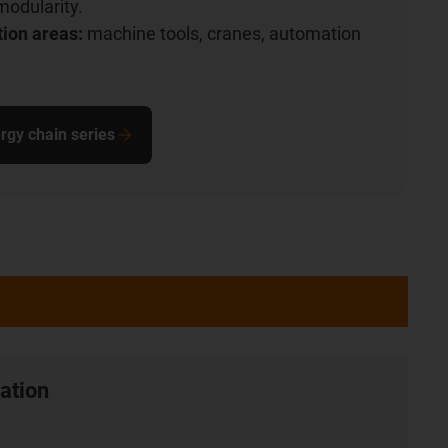
modularity.
tion areas:
machine tools, cranes, automation
rgy chain series
ation