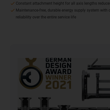
Constant attachment height for all axis lengths reduc
Maintenance-free, durable energy supply system with
reliability over the entire service life