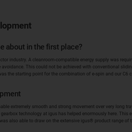
elopment
 about in the first place?
ctor industry. A cleanroom-compatible energy supply was require
le avoidance. This could not be achieved with conventional slid
was the starting point for the combination of e-spin and our C6
opment
nable extremely smooth and strong movement over very long trave
f gearbox technology at igus has helped enormously here. This ex
I was also able to draw on the extensive igus® product range o