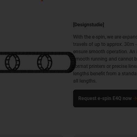
[Designstudie]
With the e-spin, we are expan
travels of up to approx. 30m 
ensure smooth operation. An id
smooth running and cannot be 
format printers or precise lin
lengths benefit from a stand
all lengths.
Request e-spin E4Q now