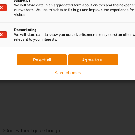
Analytics
o 12 metres, a sliding solution with a guide trough is used. This
We will store data in an aggregated form about visitors and their experi
our website. We use this data to fix bugs and improve the experience for 
 be unsupported and not yet ideal for gliding, because the energy c
visitors.
ave to make any compromises in future. The same configuration 
ons, simplifies design and speeds up project processing - regard
Remarketing
We will store data to show you our advertisements (only ours) on other 
relevant to your interests.
 user?
veryday use. The e-spin runs particularly quietly, does not require
Reject all
Agree to all
educed. The result is a virtually maintenance-free, durable energ
Save choices
. 30m - without guide trough