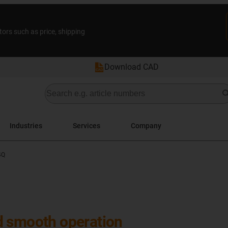
tors such as price, shipping
Download CAD
Industries
Services
Company
4Q
d smooth operation