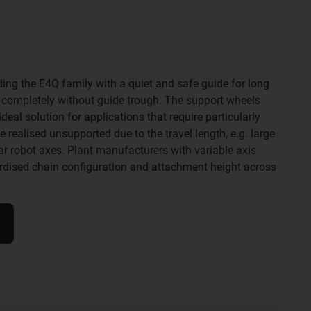
ding the E4Q family with a quiet and safe guide for long
- completely without guide trough. The support wheels
eal solution for applications that require particularly
realised unsupported due to the travel length, e.g. large
ear robot axes. Plant manufacturers with variable axis
ardised chain configuration and attachment height across