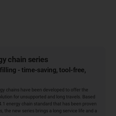
y chain series
filling - time-saving, tool-free,
g
gy chains have been developed to offer the
olution for unsupported and long travels. Based
4.1 energy chain standard that has been proven
s, the new series brings a long service life and a