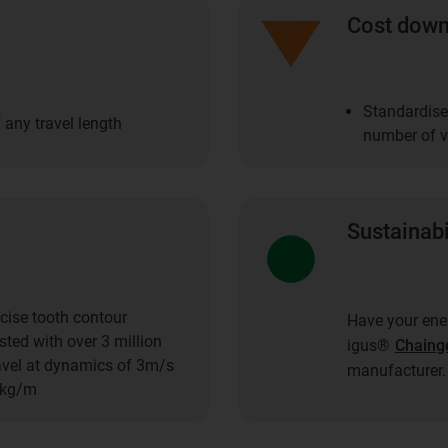
Cost dow
Standardise
 any travel length
number of ve
Sustainabi
cise tooth contour
Have your ener
ted with over 3 million
igus®
Chaing
ravel at dynamics of 3m/s
manufacturer.
1kg/m