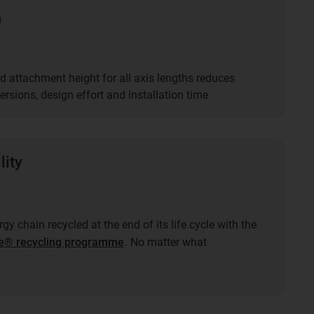
n
d attachment height for all axis lengths reduces
rsions, design effort and installation time
lity
gy chain recycled at the end of its life cycle with the
e® recycling programme
. No matter what