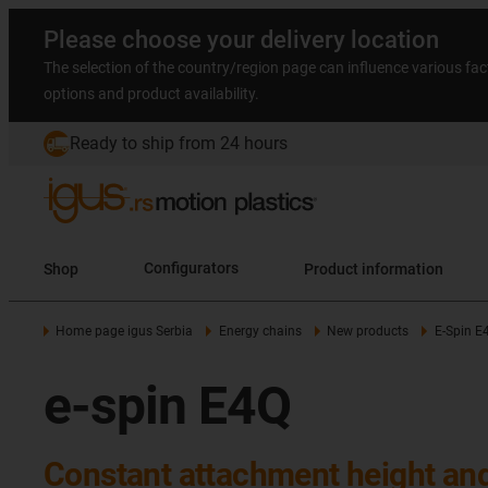
Please choose your delivery location
The selection of the country/region page can influence various fac
options and product availability.
Ready to ship from 24 hours
Shop
Configurators
Product information
Home page igus Serbia
Energy chains
New products
E-Spin E
e-spin E4Q
Constant attachment height an