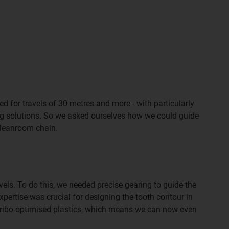
d for travels of 30 metres and more - with particularly
ing solutions. So we asked ourselves how we could guide
 cleanroom chain.
ls. To do this, we needed precise gearing to guide the
pertise was crucial for designing the tooth contour in
f tribo-optimised plastics, which means we can now even