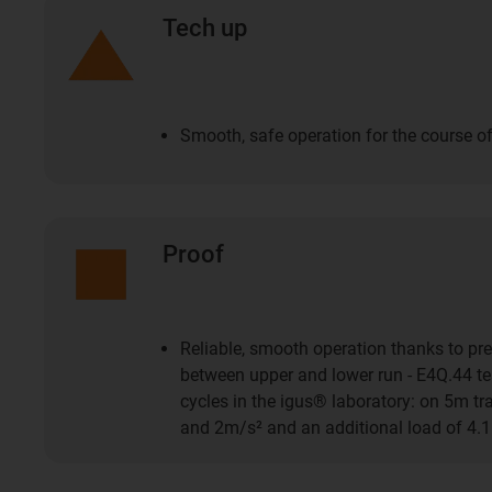
Tech up
Smooth, safe operation for the course of
Proof
Reliable, smooth operation thanks to pre
between upper and lower run - E4Q.44 tes
cycles in the igus® laboratory: on 5m t
and 2m/s² and an additional load of 4.