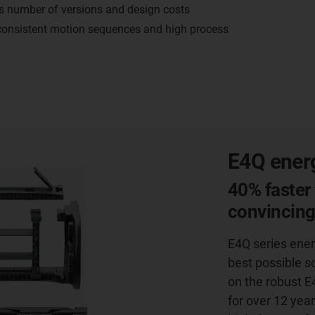
es number of versions and design costs
 consistent motion sequences and high process
E4Q energ
40% faster 
convincin
E4Q series ener
best possible s
on the robust E
for over 12 year