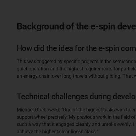
Background of the e-spin dev
How did the idea for the e-spin come
This was triggered by specific projects in the semicondu
quiet operation and the highest requirements for partic
an energy chain over long travels without gliding. That 
Technical challenges during devel
Michael Otrebowski: "One of the biggest tasks was to e
support wheel precisely. My previous work in the field o
such a way that it engaged cleanly and unrolls evenly. 
achieve the highest cleanliness class."