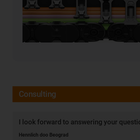
Consulting
I look forward to answering your quest
Hennlich doo Beograd