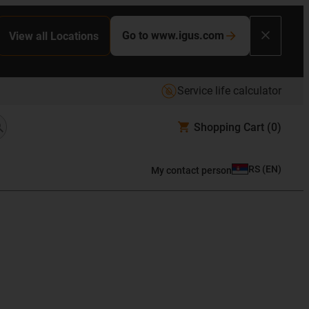
Go to www.igus.com
View all Locations
Service life calculator
Shopping Cart
(0)
RS
(
EN
)
My contact person