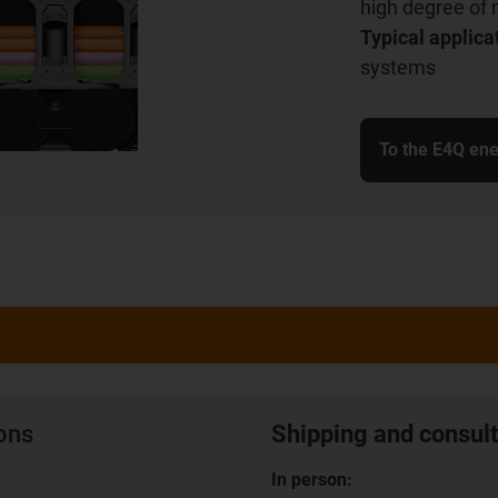
high degree of 
Typical applica
systems
To the E4Q ene
ions
Shipping and consult
In person: