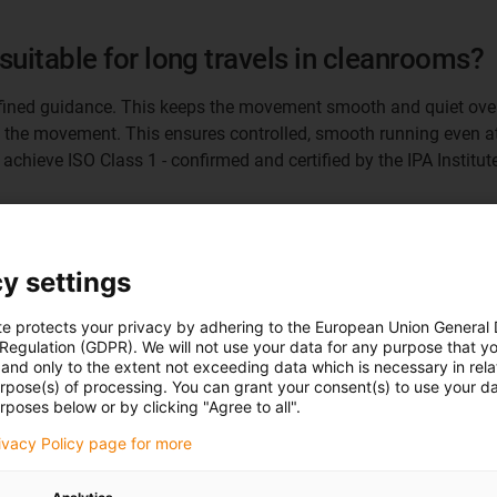
suitable for long travels in cleanrooms?
defined guidance. This keeps the movement smooth and quiet over
 the movement. This ensures controlled, smooth running even at 
chieve ISO Class 1 - confirmed and certified by the IPA Institute
 interesting today?
y settings
ifically for cleanrooms. The principle is also suitable for many 
able-length axes. Another market for our e-spin solution is appl
te protects your privacy by adhering to the European Union General
ersized energy chains were sometimes used here in order to be abl
 Regulation (GDPR). We will not use your data for any purpose that y
and only to the extent not exceeding data which is necessary in relat
urpose(s) of processing. You can grant your consent(s) to use your da
rposes below or by clicking "Agree to all".
e-spin offer system manufacturers with v
rivacy Policy page for more
tachment height remains constant across all lengths. Up to now,