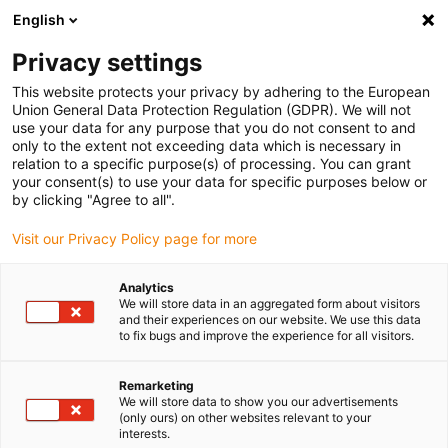
English
Please choose your delivery location
Privacy settings
The selection of the country/region page can influence various
factors such as price, shipping options and product availability.
This website protects your privacy by adhering to the European
Union General Data Protection Regulation (GDPR). We will not
use your data for any purpose that you do not consent to and
View all Locations
only to the extent not exceeding data which is necessary in
relation to a specific purpose(s) of processing. You can grant
your consent(s) to use your data for specific purposes below or
Go to www.igus.com
by clicking "Agree to all".
Visit our Privacy Policy page for more
(0)
Analytics
We will store data in an aggregated form about visitors
and their experiences on our website. We use this data
to fix bugs and improve the experience for all visitors.
Home page igus Serbia
New products
E-Chain Reel
Remarketing
We will store data to show you our advertisements
e-chain® reel
(only ours) on other websites relevant to your
interests.