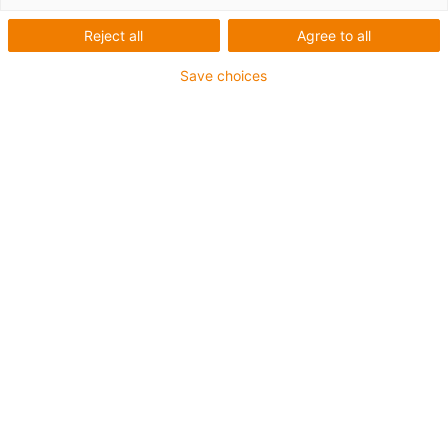
Reject all
Agree to all
The mobile socket outlet for
8/10 kV medium-voltage
Save choices
cables