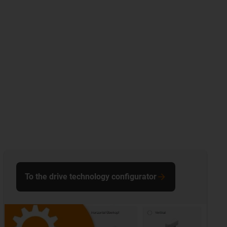
To the drive technology configurator