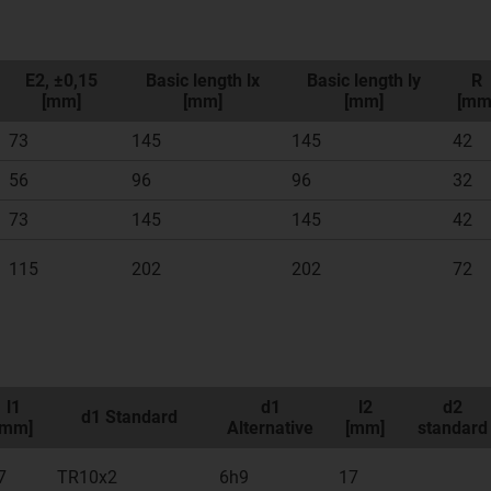
E2, ±0,15
Basic length lx
Basic length ly
R
[mm]
[mm]
[mm]
[mm
73
145
145
42
56
96
96
32
73
145
145
42
115
202
202
72
l1
d1
l2
d2
d1 Standard
[mm]
Alternative
[mm]
standard
7
TR10x2
6h9
17