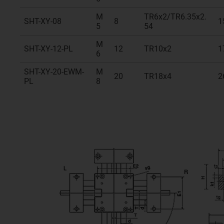
M
TR6x2/TR6.35x2.
SHT-XY-08
8
1
5
54
M
SHT-XY-12-PL
12
TR10x2
1
6
SHT-XY-20-EWM-
M
20
TR18x4
2
PL
8