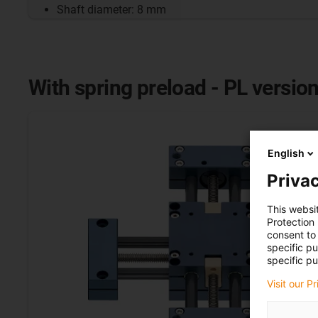
Shaft diameter: 8 mm
With spring preload - PL versio
English
Privac
This websi
Protection
consent to 
specific p
specific pu
Visit our P