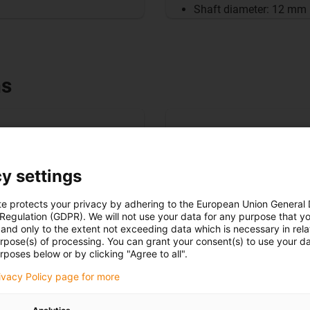
Shaft diameter: 12 mm
ns
y settings
te protects your privacy by adhering to the European Union General
 Regulation (GDPR). We will not use your data for any purpose that y
and only to the extent not exceeding data which is necessary in relat
urpose(s) of processing. You can grant your consent(s) to use your da
rposes below or by clicking "Agree to all".
rivacy Policy page for more