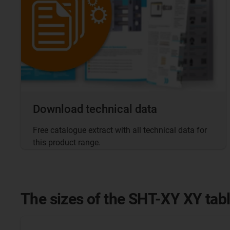
Download technical data
Free catalogue extract with all technical data for
this product range.
The sizes of the SHT-XY XY tab