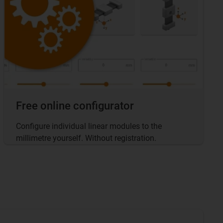
Free online configurator
Configure individual linear modules to the
millimetre yourself. Without registration.