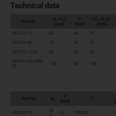
Technical data
A, -0,3
H
E1, ±0,15
Part No.
[mm]
[mm]
[mm]
SHT-XY-12
85
56
70
SHT-XY-08
65
42
52
SHT-XY-12-PL
85
56
70
SHT-XY-20-EWM-
130
86
108
PL
d
Part No.
sg
T
[mm]
M
SHT-XY-12
12
TR10x2
1
6