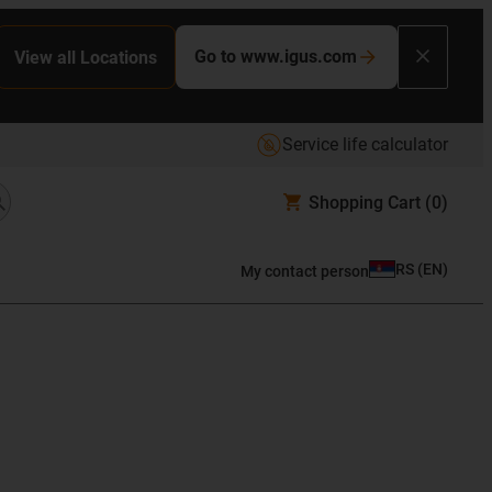
Go to www.igus.com
View all Locations
Service life calculator
Shopping Cart
(0)
RS
(
EN
)
My contact person