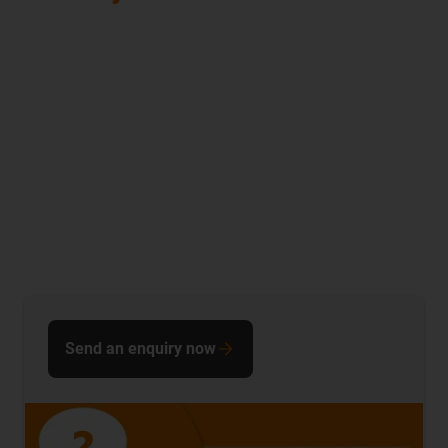
Send an enquiry now