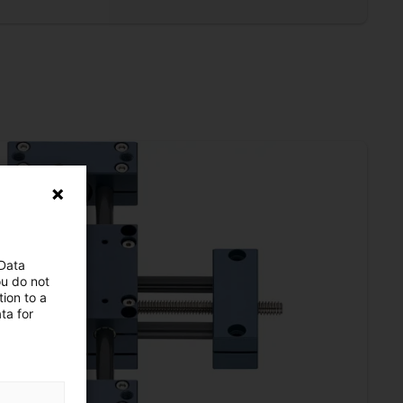
 Data
ou do not
ion to a
ta for