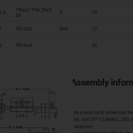
TR6x2/TR6.35x2.
5.5
5
15
54
7
TR10x2
6h9
17
6
TR18x4
-
26
Assembly infor
The y-axis hand wheel can be 
Left: SHT-XY-12-AWM-L-200-30
y-direction.