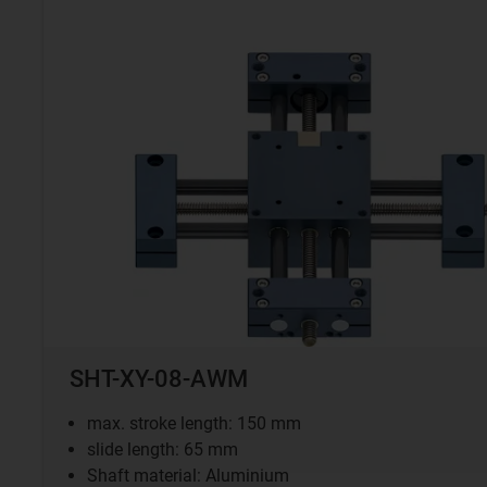
SHT-XY-08-AWM
max. stroke length: 150 mm
slide length: 65 mm
Shaft material: Aluminium