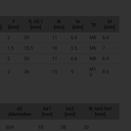
f
lt, ±0.1
tk
ts
kt
tg
]
[mm]
[mm]
[mm]
[mm]
[mm]
2
30
11
6.6
M8
6.4
1.5
15.5
10
5.5
M6
7
2
30
11
6.6
M8
6.4
M1
2
36
15
9
8.6
0
d2
ha1
ha2
W, ha2-ha1
Alternative
[mm]
[mm]
[mm]
6h9
18
38
20