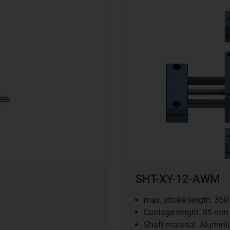
SHT-XY-12-AWM
max. stroke length: 35
Carriage length: 85 mm
Shaft material: Alumin