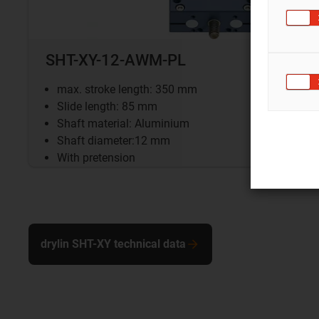
SHT-XY-12-AWM-PL
max. stroke length: 350 mm
Slide length: 85 mm
Shaft material: Aluminium
Shaft diameter:12 mm
With pretension
drylin SHT-XY technical data