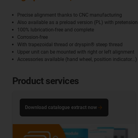
Precise alignment thanks to CNC manufacturing
Also available as a preload version (PL) with pretension
100% lubrication-free and complete
Corrosion-free
With trapezoidal thread or dryspin® steep thread
Upper unit can be mounted with right or left alignment
Accessories available (hand wheel, position indicator...)
Product services
Download catalogue extract now