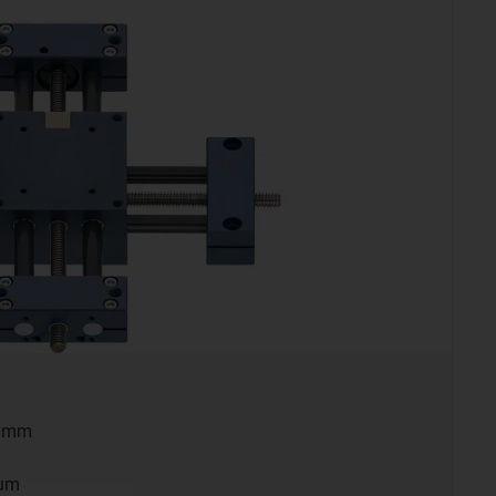
0 mm
ium