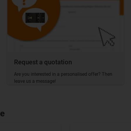
Request a quotation
Are you interested in a personalised offer? Then
leave us a message!
le