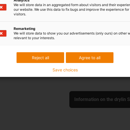
Analytics
We will store data in an aggregated form about visitors and their experi
our website. We use this data to fix bugs and improve the experience for 
visitors.
SHT-XY-20-EWM-P
Remarketing
We will store data to show you our advertisements (only ours) on other 
max. stroke length: 50
relevant to your interests.
Slide length: 130 mm
Shaft material: Stainles
Shaft diameter: 20 mm
Reject all
Agree to all
With pretension
Save choices
Information on the drylin