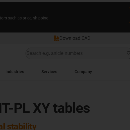
tors such as price, shipping
Download CAD
Industries
Services
Company
T-PL XY tables
l stability