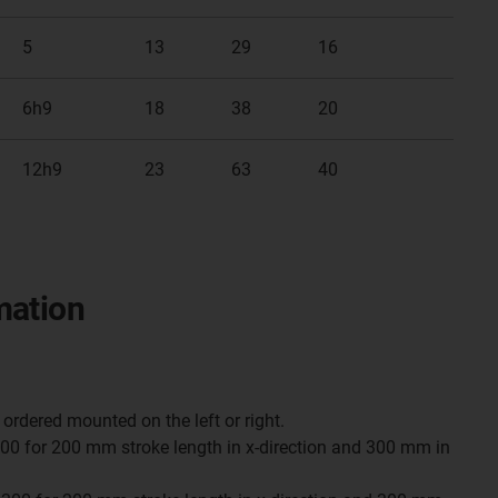
5
13
29
16
6h9
18
38
20
12h9
23
63
40
mation
ordered mounted on the left or right.
0 for 200 mm stroke length in x-direction and 300 mm in