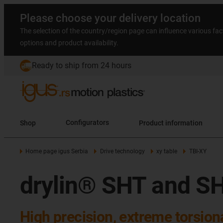
Please choose your delivery location
The selection of the country/region page can influence various fac
options and product availability.
Ready to ship from 24 hours
Shop
Configurators
Product information
Home page igus Serbia
Drive technology
xy table
TBI-XY
drylin® SHT and SH
High precision, extreme torsiona