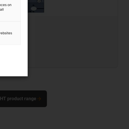
ences on
all
L
websites
0 mm
s steel
 SHT product range