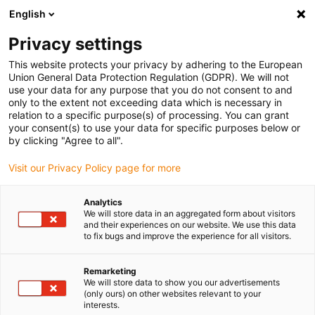
English
Please choose your delivery location
Privacy settings
The selection of the country/region page can influence various
factors such as price, shipping options and product availability.
This website protects your privacy by adhering to the European
Union General Data Protection Regulation (GDPR). We will not
use your data for any purpose that you do not consent to and
View all Locations
only to the extent not exceeding data which is necessary in
relation to a specific purpose(s) of processing. You can grant
your consent(s) to use your data for specific purposes below or
Go to www.igus.com
by clicking "Agree to all".
Visit our Privacy Policy page for more
(0)
Analytics
We will store data in an aggregated form about visitors
and their experiences on our website. We use this data
to fix bugs and improve the experience for all visitors.
Home page igus Serbia
xy table
SLW-XY
Remarketing
We will store data to show you our advertisements
Ready-to-install drylin®
(only ours) on other websites relevant to your
interests.