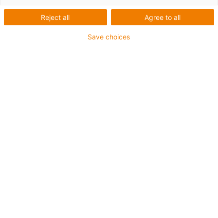
one
Reject all
Agree to all
Save choices
Special specification
Pitch 10 x 12, 10 x 50, 18 x 100
high helix lead screw
High-speed solution
maintenance-free dry operation