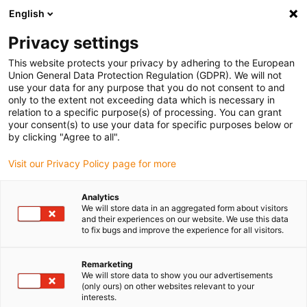
English
Please choose your delivery location
Privacy settings
The selection of the country/region page can influence various
factors such as price, shipping options and product availability.
This website protects your privacy by adhering to the European
Union General Data Protection Regulation (GDPR). We will not
use your data for any purpose that you do not consent to and
View all Locations
only to the extent not exceeding data which is necessary in
relation to a specific purpose(s) of processing. You can grant
your consent(s) to use your data for specific purposes below or
Go to www.igus.com
by clicking "Agree to all".
Visit our Privacy Policy page for more
(0)
Analytics
We will store data in an aggregated form about visitors
and their experiences on our website. We use this data
to fix bugs and improve the experience for all visitors.
Home page igus Serbia
SHT series
SHTS
Remarketing
We will store data to show you our advertisements
drylin® SHTS - the fast
(only ours) on other websites relevant to your
interests.