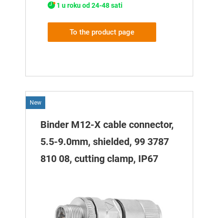
1 u roku od 24-48 sati
To the product page
New
Binder M12-X cable connector,
5.5-9.0mm, shielded, 99 3787
810 08, cutting clamp, IP67