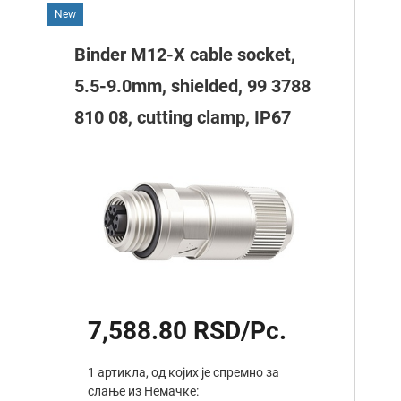
New
Binder M12-X cable socket,
5.5-9.0mm, shielded, 99 3788
810 08, cutting clamp, IP67
7,588.80 RSD/Pc.
1 артикла, од којих је спремно за
слање из Немачке: