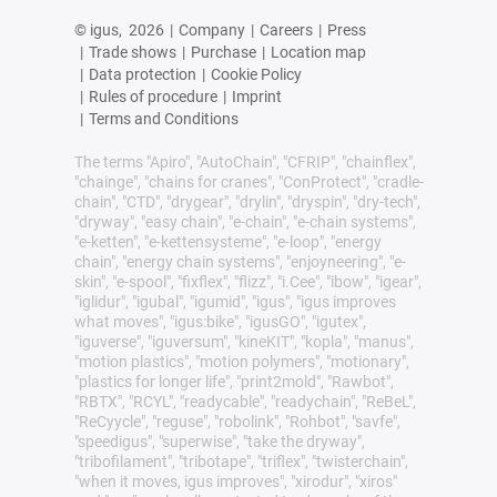
© igus,
2026
|
Company
|
Careers
|
Press
|
Trade shows
|
Purchase
|
Location map
|
Data protection
|
Cookie Policy
|
Rules of procedure
|
Imprint
|
Terms and Conditions
The terms "Apiro", "AutoChain", "CFRIP", "chainflex",
"chainge", "chains for cranes", "ConProtect", "cradle-
chain", "CTD", "drygear", "drylin", "dryspin", "dry-tech",
"dryway", "easy chain", "e-chain", "e-chain systems",
"e-ketten", "e-kettensysteme", "e-loop", "energy
chain", "energy chain systems", "enjoyneering", "e-
skin", "e-spool", "fixflex", "flizz", "i.Cee", "ibow", "igear",
"iglidur", "igubal", "igumid", "igus", "igus improves
what moves", "igus:bike", "igusGO", "igutex",
"iguverse", "iguversum", "kineKIT", "kopla", "manus",
"motion plastics", "motion polymers", "motionary",
"plastics for longer life", "print2mold", "Rawbot",
"RBTX", "RCYL", "readycable", "readychain", "ReBeL",
"ReCyycle", "reguse", "robolink", "Rohbot", "savfe",
"speedigus", "superwise", "take the dryway",
"tribofilament", "tribotape", "triflex", "twisterchain",
"when it moves, igus improves", "xirodur", "xiros"