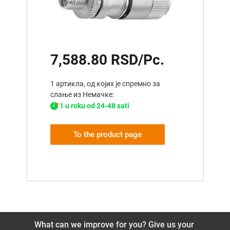
7,588.80 RSD/Pc.
1 артикла, од којих је спремно за
слање из Немачке:
1 u roku od 24-48 sati
To the product page
What can we improve for you? Give us your