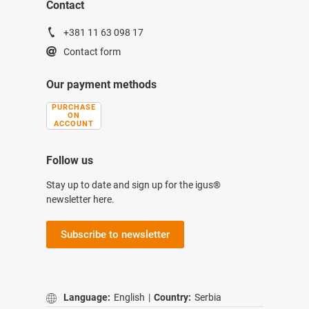
Contact
+381 11 63 098 17
Contact form
Our payment methods
PURCHASE
ON
ACCOUNT
Follow us
Stay up to date and sign up for the igus®
newsletter here.
Subscribe to newsletter
Language:
English
|
Country:
Serbia