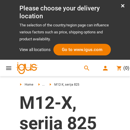
Please choose your delivery
location
The selection of the country/region page can influence
various factors such as price, shipping options and
product availability.
Go to www.igus.com
View all locations
search
(
0
)
search
Home
...
M12-X, serija 825
M12-X,
serija 825