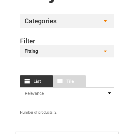
Categories
Filter
Fitting
List
Tile
Number of products: 2