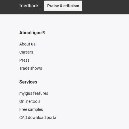
feedback.
Praise & criticism
About igus®
About us
Careers
Press
Trade shows
Services
myigus features
Online tools
Free samples
CAD download portal