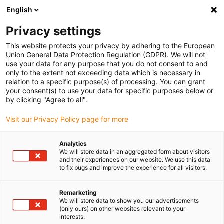
English
Please choose your delivery location
Privacy settings
The selection of the country/region page can influence various
factors such as price, shipping options and product availability.
This website protects your privacy by adhering to the European
Union General Data Protection Regulation (GDPR). We will not
use your data for any purpose that you do not consent to and
View all Locations
only to the extent not exceeding data which is necessary in
relation to a specific purpose(s) of processing. You can grant
your consent(s) to use your data for specific purposes below or
Go to www.igus.com
by clicking "Agree to all".
Visit our Privacy Policy page for more
(0)
Analytics
We will store data in an aggregated form about visitors
and their experiences on our website. We use this data
to fix bugs and improve the experience for all visitors.
Home page igus Serbia
Awards
Design Awards
Remarketing
We will store data to show you our advertisements
(only ours) on other websites relevant to your
interests.