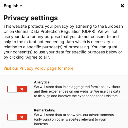
English
Please choose your delivery location
Privacy settings
The selection of the country/region page can influence various
factors such as price, shipping options and product availability.
This website protects your privacy by adhering to the European
Union General Data Protection Regulation (GDPR). We will not
use your data for any purpose that you do not consent to and
View all Locations
only to the extent not exceeding data which is necessary in
relation to a specific purpose(s) of processing. You can grant
your consent(s) to use your data for specific purposes below or
Go to www.igus.com
by clicking "Agree to all".
Visit our Privacy Policy page for more
(0)
Analytics
We will store data in an aggregated form about visitors
and their experiences on our website. We use this data
to fix bugs and improve the experience for all visitors.
Home page igus Serbia
Sustainability
MHRS Heating Concept
Remarketing
We will store data to show you our advertisements
Machine Heat Recovery
(only ours) on other websites relevant to your
interests.