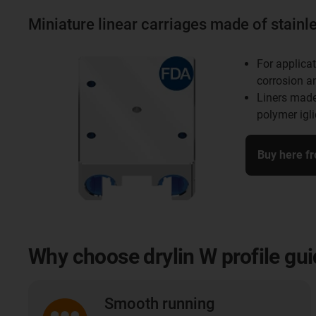
Miniature linear carriages made of stainle
For applicat
corrosion a
Liners made
polymer igl
Buy here f
Why choose drylin W profile gu
Smooth running