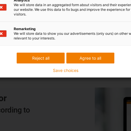
Analytics
We will store data in an aggregated form about visitors and their experi
CF880.05.04 cable
our website. We use this data to fix bugs and improve the experience for 
visitors.
With PVC outer jacket, 4G0.5 and 5 million
guaranteed double strokes in the e-chain for just
Remarketing
We will store data to show you our advertisements (only ours) on other 
€0.66/m, the CF880.05.04 is our price winner
relevant to your interests.
among the cables.
Reject all
Agree to all
Save choices
or
ording to