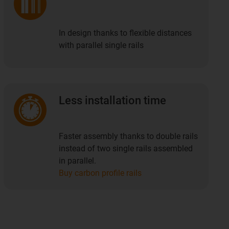
In design thanks to flexible distances
with parallel single rails
Less installation time
Faster assembly thanks to double rails
instead of two single rails assembled
in parallel.
Buy carbon profile rails