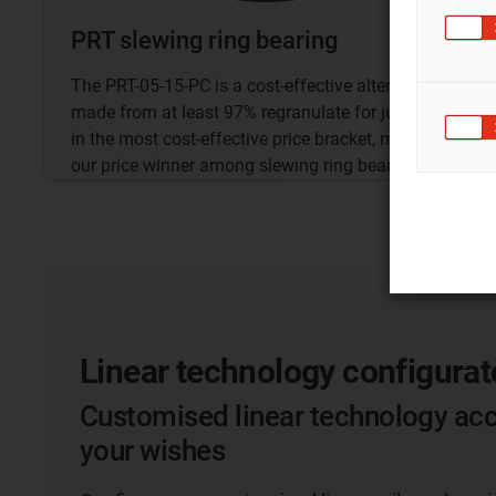
PRT slewing ring bearing
The PRT-05-15-PC is a cost-effective alternative
made from at least 97% regranulate for just €9.66
in the most cost-effective price bracket, making it
our price winner among slewing ring bearings.
Linear technology configurat
Customised linear technology acc
your wishes