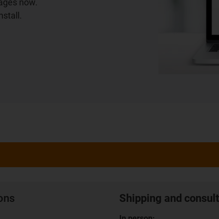
iages now.
stall.
ions
Shipping and consult
In person: