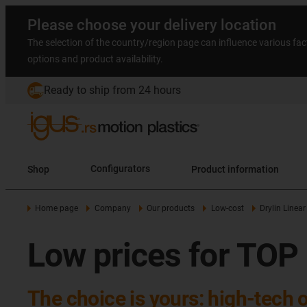
Please choose your delivery location
The selection of the country/region page can influence various fac
options and product availability.
Ready to ship from 24 hours
Shop
Configurators
Product information
Home page
Company
Our products
Low-cost
Drylin Linear
Low prices for TOP
The choice is yours: high-tech 