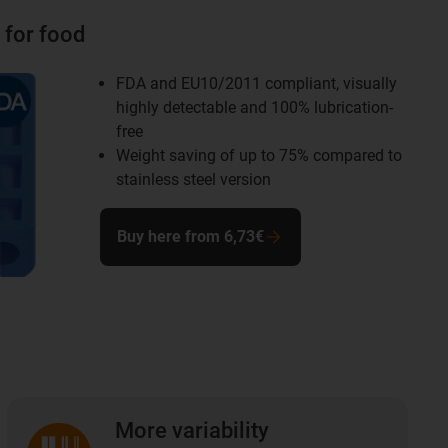
 for food
FDA and EU10/2011 compliant, visually
highly detectable and 100% lubrication-
free
Weight saving of up to 75% compared to
stainless steel version
Buy here from 6,73€
More variability