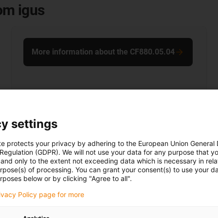
rom igus
More information about the CF880.05.04
y settings
te protects your privacy by adhering to the European Union General
 Regulation (GDPR). We will not use your data for any purpose that y
and only to the extent not exceeding data which is necessary in relat
urpose(s) of processing. You can grant your consent(s) to use your da
rposes below or by clicking "Agree to all".
rivacy Policy page for more