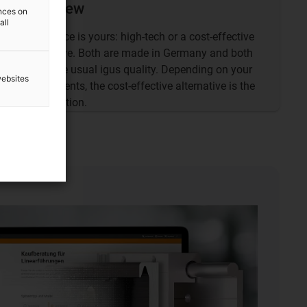
Overview
ences on
all
The choice is yours: high-tech or a cost-effective
alternative. Both are made in Germany and both
are of the usual igus quality. Depending on your
websites
requirements, the cost-effective alternative is the
best solution.