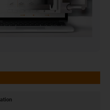
ation