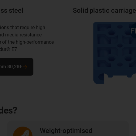
ss steel
Solid plastic carriage
ions that require high
nd media resistance
 of the high-performance
idur® E7
rom 80,28€
ides?
Weight-optimised