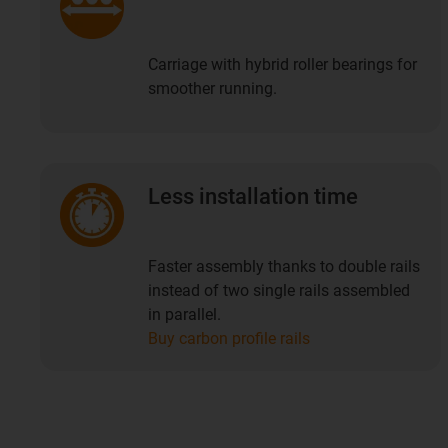
Carriage with hybrid roller bearings for
smoother running.
Less installation time
Faster assembly thanks to double rails
instead of two single rails assembled
in parallel.
Buy carbon profile rails