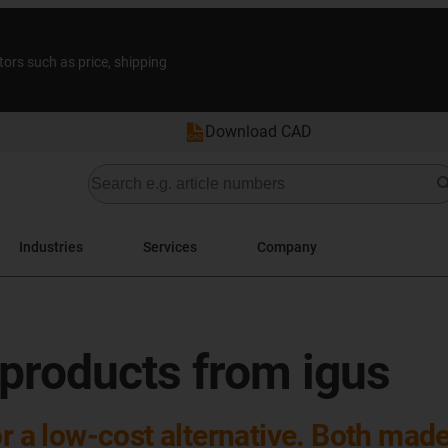
tors such as price, shipping
Download CAD
Industries
Services
Company
 products from igus
or a low-cost alternative. Both mad