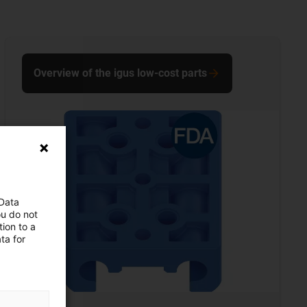
Overview of the igus low-cost parts
 Data
ou do not
ion to a
ta for