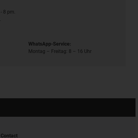
- 8 pm.
.
WhatsApp-Service:
Montag – Freitag: 8 – 16 Uhr
Contact