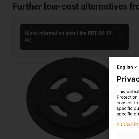
Further low-cost alternatives f
More information about the PRT-05-15-
PC
English
Privac
This websi
Protection
consent to 
specific p
specific pu
Visit our P