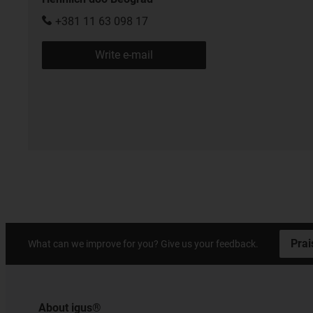
+381 11 63 098 17
Write e-mail
Prai
What can we improve for you? Give us your feedback.
About igus®