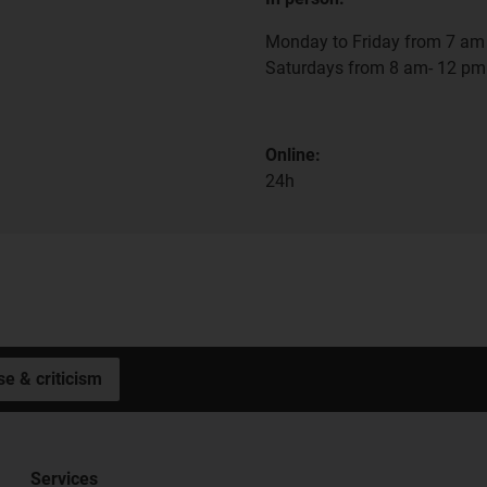
Monday to Friday from 7 am 
Saturdays from 8 am- 12 pm
Online:
24h
se & criticism
Services