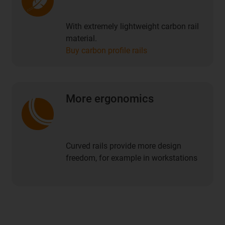
With extremely lightweight carbon rail
material.
Buy carbon profile rails
More ergonomics
Curved rails provide more design
freedom, for example in workstations