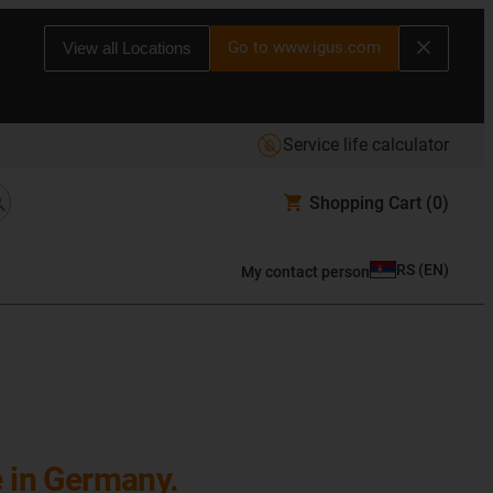
Go to www.igus.com
View all Locations
Service life calculator
Shopping Cart
(0)
RS
(
EN
)
My contact person
e in Germany.