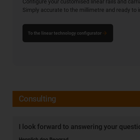
Configure your customised linear rails and carr
Simply accurate to the millimetre and ready to in
To the linear technology configurator
Consulting
I look forward to answering your quest
Hennlich doo Beograd