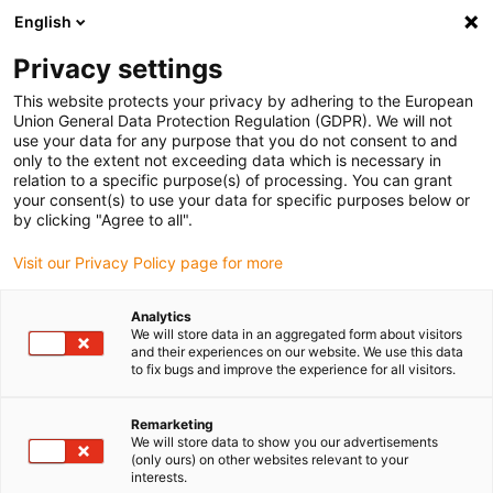
English
Please choose your delivery location
Privacy settings
The selection of the country/region page can influence various
factors such as price, shipping options and product availability.
This website protects your privacy by adhering to the European
Union General Data Protection Regulation (GDPR). We will not
use your data for any purpose that you do not consent to and
View all Locations
only to the extent not exceeding data which is necessary in
relation to a specific purpose(s) of processing. You can grant
your consent(s) to use your data for specific purposes below or
Go to www.igus.com
by clicking "Agree to all".
Visit our Privacy Policy page for more
(0)
Analytics
We will store data in an aggregated form about visitors
and their experiences on our website. We use this data
to fix bugs and improve the experience for all visitors.
Home page igus Serbia
wiki
Rolling Bearing
Remarketing
We will store data to show you our advertisements
Rolling bearings: 4 facts
(only ours) on other websites relevant to your
interests.