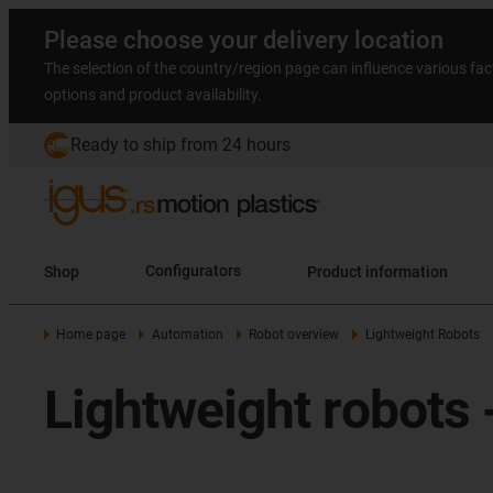
Please choose your delivery location
The selection of the country/region page can influence various fac
options and product availability.
Ready to ship from 24 hours
Shop
Configurators
Product information
Home page
Automation
Robot overview
Lightweight Robots
Lightweight robots -