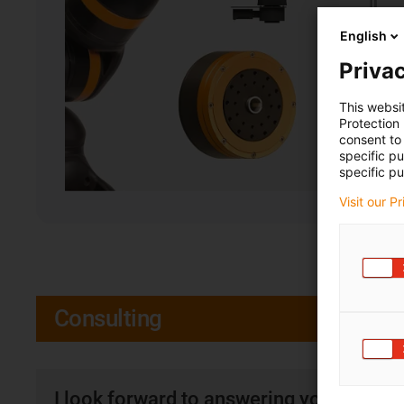
English
Privac
This websi
Protection
consent to 
specific p
specific pu
Visit our P
Consulting
I look forward to answering your quest