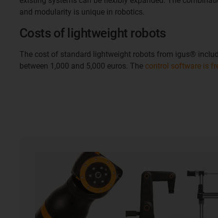
existing systems can be flexibly expanded. The combinati
and modularity is unique in robotics.
Costs of lightweight robots
The cost of standard lightweight robots from igus® includ
between 1,000 and 5,000 euros. The
control software is f