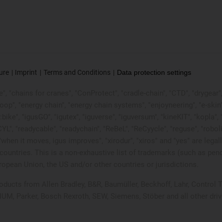
ure
Imprint
Terms and Conditions
Data protection settings
, "chains for cranes", "ConProtect", "cradle-chain", "CTD", "drygear", "d
p", "energy chain", "energy chain systems", "enjoyneering", "e-skin", "e-s
:bike", "igusGO", "igutex", "iguverse", "iguversum", "kineKIT", "kopla
CYL", "readycable", "readychain", "ReBeL", "ReCyycle", "reguse", "robol
in", "when it moves, igus improves", "xirodur", "xiros" and "yes" are
ountries. This is a non-exhaustive list of trademarks (such as pen
opean Union, the US and/or other countries or jurisdictions.
products from Allen Bradley, B&R, Baumüller, Beckhoff, Lahr, Contr
 NUM, Parker, Bosch Rexroth, SEW, Siemens, Stöber and all other dr