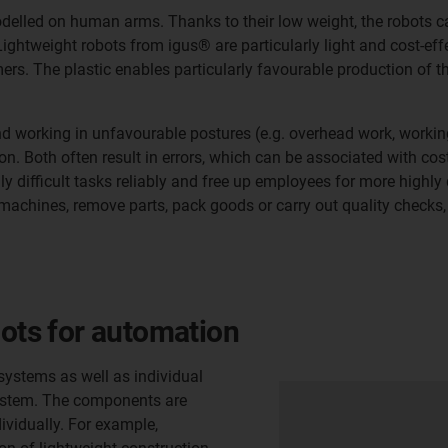
odelled on human arms. Thanks to their low weight, the robots c
ghtweight robots from igus® are particularly light and cost-effec
s. The plastic enables particularly favourable production of th
working in unfavourable postures (e.g. overhead work, working
ion. Both often result in errors, which can be associated with co
ifficult tasks reliably and free up employees for more highly q
machines, remove parts, pack goods or carry out quality checks,
bots for automation
systems as well as individual
 system. The components are
vidually. For example,