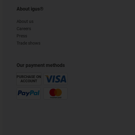
About igus®
About us
Careers
Press
Trade shows
Our payment methods
PURCHASE ON
ACCOUNT