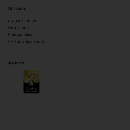
Services
myigus features
Online tools
Free samples
CAD download portal
Awards