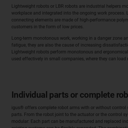
Lightweight robots or LBR robots are industrial helpers m
workplace and integrated into the ongoing work process. Li
connecting elements are made of high-performance polymer
customers in the form of low prices.
Long-term monotonous work, working in a danger zone and 
fatigue, they are also the cause of increasing dissatisfact
Lightweight robots perform monotonous and ergonomically d
used effectively in small companies, where they can load 
Individual parts or complete ro
igus® offers complete robot arms with or without control 
parts. From the robot joint to the actuator or the control
modular: Each part can be manufactured and replaced indi