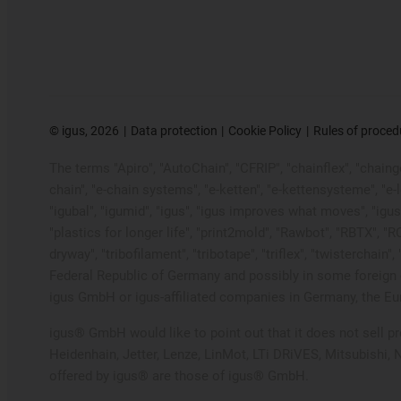
©
igus, 2026
Data protection
Cookie Policy
Rules of proced
The terms "Apiro", "AutoChain", "CFRIP", "chainflex", "chainge"
chain", "e-chain systems", "e-ketten", "e-kettensysteme", "e-loo
"igubal", "igumid", "igus", "igus improves what moves", "igus
"plastics for longer life", "print2mold", "Rawbot", "RBTX", "R
dryway", "tribofilament", "tribotape", "triflex", "twistercha
Federal Republic of Germany and possibly in some foreign c
igus GmbH or igus-affiliated companies in Germany, the Eur
igus® GmbH would like to point out that it does not sell 
Heidenhain, Jetter, Lenze, LinMot, LTi DRiVES, Mitsubishi,
offered by igus® are those of igus® GmbH.