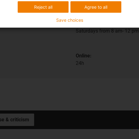
Reject all
Agree to all
In person:
Save choices
Monday to Friday from 7 am 
Saturdays from 8 am- 12 pm
Online:
24h
se & criticism