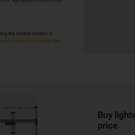
on of lightweight construction
ing the control system is
ree of charge and licence-free
.
Buy light
price