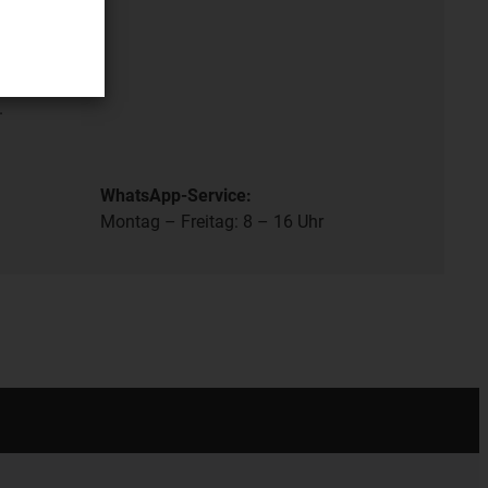
- 8 pm.
.
WhatsApp-Service:
Montag – Freitag: 8 – 16 Uhr