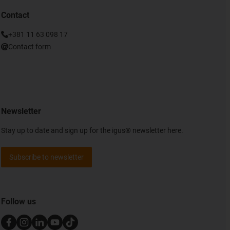
Contact
+381 11 63 098 17
Contact form
Newsletter
Stay up to date and sign up for the igus® newsletter here.
Subscribe to newsletter
Follow us