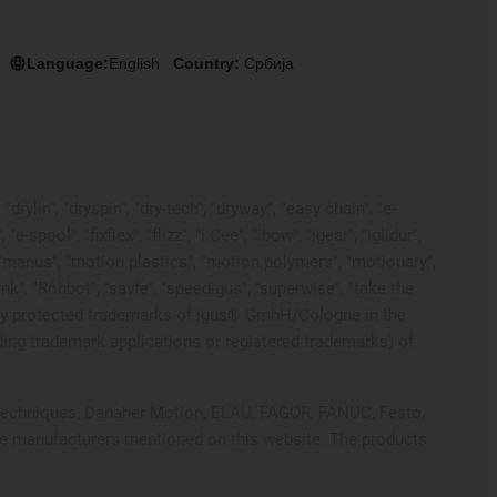
Language:
English
Country:
Србија
rylin", "dryspin", "dry-tech", "dryway", "easy chain", "e-
pool", "fixflex", "flizz", "i.Cee", "ibow", "igear", "iglidur",
", "manus", "motion plastics", "motion polymers", "motionary",
ink", "Rohbot", "savfe", "speedigus", "superwise", "take the
 legally protected trademarks of igus® GmbH/Cologne in the
ding trademark applications or registered trademarks) of
ol Techniques, Danaher Motion, ELAU, FAGOR, FANUC, Festo,
ive manufacturers mentioned on this website. The products