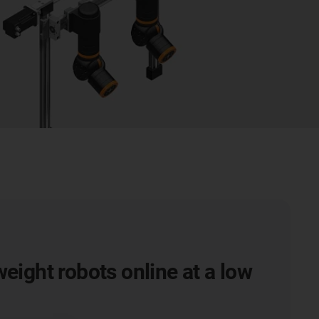
weight robots online at a low