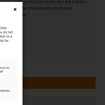
gantry, delta or SCARA robots, you will find the
ht robot and the corresponding technical
he online shop.
 Data
ou do not
ion to a
ta for
ences on
all
websites
ation