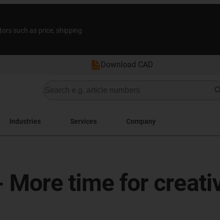
tors such as price, shipping
Download CAD
Industries
Services
Company
 More time for creativ