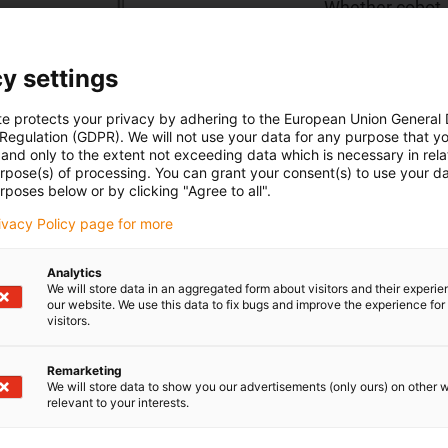
Whether cobot, 
right lightweig
information in t
y settings
te protects your privacy by adhering to the European Union General
To the shop
 Regulation (GDPR). We will not use your data for any purpose that y
and only to the extent not exceeding data which is necessary in relat
urpose(s) of processing. You can grant your consent(s) to use your da
rposes below or by clicking "Agree to all".
rivacy Policy page for more
Analytics
We will store data in an aggregated form about visitors and their experi
our website. We use this data to fix bugs and improve the experience for 
visitors.
Remarketing
We will store data to show you our advertisements (only ours) on other 
relevant to your interests.
ions
Shipping and consult