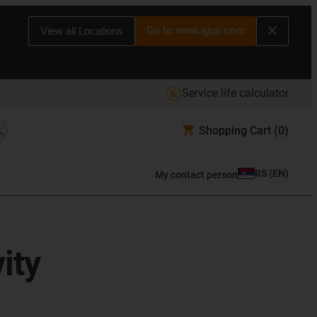
Go to www.igus.com
View all Locations
Service life calculator
Shopping Cart
(0)
RS
(
EN
)
My contact person
ity