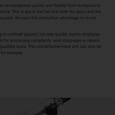
an be transported quickly and flexibly from workplace to
tive. This is due to the fact that both the gears and the
e parts. We pass this production advantage on to our
 in confined spaces) not only quickly lead to employee
sts for processing complaints, work stoppages or repairs.
ualified tasks. The cost-effective robot arm can also be
 for example.