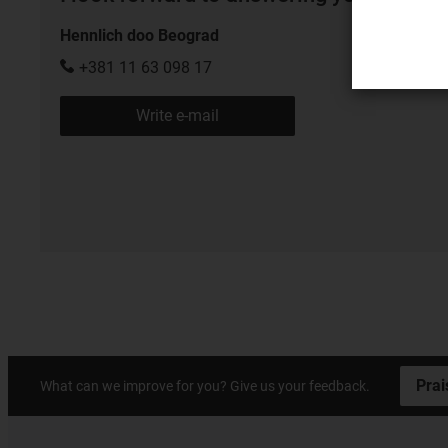
Hennlich doo Beograd
+381 11 63 098 17
Write e-mail
Prai
What can we improve for you? Give us your feedback.