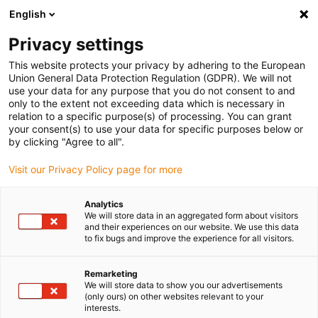
English
Please choose your delivery location
Privacy settings
The selection of the country/region page can influence various
factors such as price, shipping options and product availability.
This website protects your privacy by adhering to the European
Union General Data Protection Regulation (GDPR). We will not
use your data for any purpose that you do not consent to and
View all Locations
only to the extent not exceeding data which is necessary in
relation to a specific purpose(s) of processing. You can grant
Go to www.igus.com
your consent(s) to use your data for specific purposes below or
by clicking "Agree to all".
(0)
Visit our Privacy Policy page for more
Analytics
We will store data in an aggregated form about visitors
Home page
Robot overview
Documents
and their experiences on our website. We use this data
to fix bugs and improve the experience for all visitors.
Low Cost Automation
Remarketing
We will store data to show you our advertisements
documents
(only ours) on other websites relevant to your
interests.