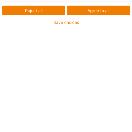
Reject all
Agree to all
Here you will find an overview of all relevant documents
for your robot.
Save choices
Robot systems
Download documents under Downloads in the
shop