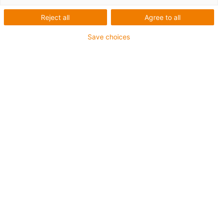
customised solutions
Reject all
Agree to all
Save choices