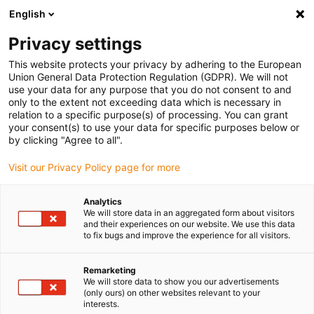
English
Please choose your delivery location
Privacy settings
The selection of the country/region page can influence various
factors such as price, shipping options and product availability.
This website protects your privacy by adhering to the European
Union General Data Protection Regulation (GDPR). We will not
use your data for any purpose that you do not consent to and
View all Locations
only to the extent not exceeding data which is necessary in
relation to a specific purpose(s) of processing. You can grant
your consent(s) to use your data for specific purposes below or
Go to www.igus.com
by clicking "Agree to all".
Visit our Privacy Policy page for more
(0)
Analytics
We will store data in an aggregated form about visitors
and their experiences on our website. We use this data
to fix bugs and improve the experience for all visitors.
Home page igus Serbia
Robot projects
Project Planning Examples
Remarketing
We will store data to show you our advertisements
(only ours) on other websites relevant to your
Across the project history -
interests.