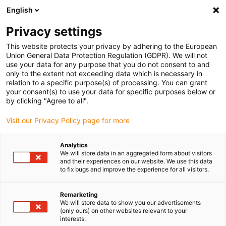
English
Please choose your delivery location
Privacy settings
The selection of the country/region page can influence various
factors such as price, shipping options and product availability.
This website protects your privacy by adhering to the European
Union General Data Protection Regulation (GDPR). We will not
use your data for any purpose that you do not consent to and
View all Locations
only to the extent not exceeding data which is necessary in
relation to a specific purpose(s) of processing. You can grant
your consent(s) to use your data for specific purposes below or
Go to www.igus.com
by clicking "Agree to all".
Visit our Privacy Policy page for more
(0)
Analytics
We will store data in an aggregated form about visitors
and their experiences on our website. We use this data
to fix bugs and improve the experience for all visitors.
Home page igus Serbia
Vending machines
Laser Engraving Vending Machine
Remarketing
We will store data to show you our advertisements
(only ours) on other websites relevant to your
Vending machine with
interests.