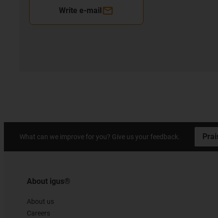
Write e-mail
Prai
What can we improve for you? Give us your feedback.
About igus®
About us
Careers