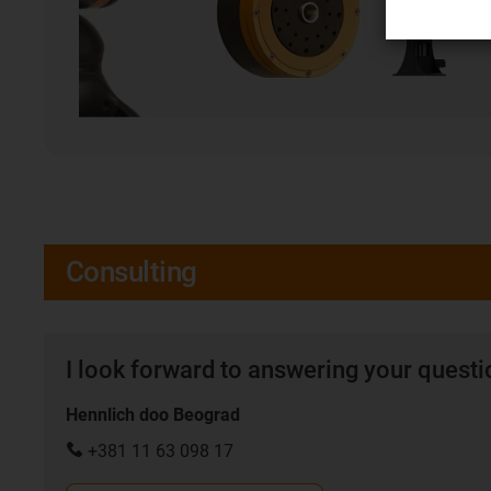
Consulting
I look forward to answering your quest
Hennlich doo Beograd
+381 11 63 098 17