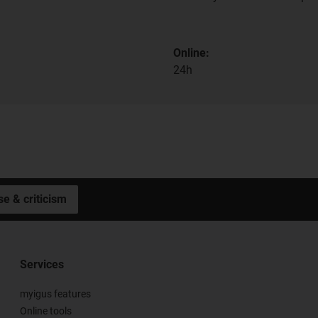
Online:
24h
se & criticism
Services
myigus features
Online tools