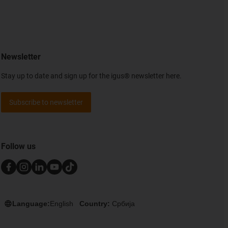
Newsletter
Stay up to date and sign up for the igus® newsletter here.
Subscribe to newsletter
Follow us
Language:
English
Country:
Србија