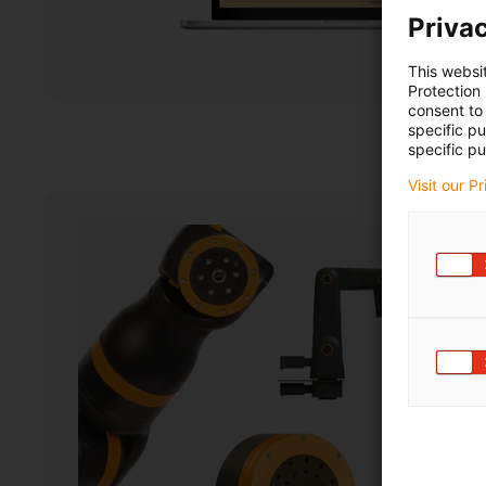
Privac
This websi
Protection
consent to 
specific p
specific pu
Visit our P