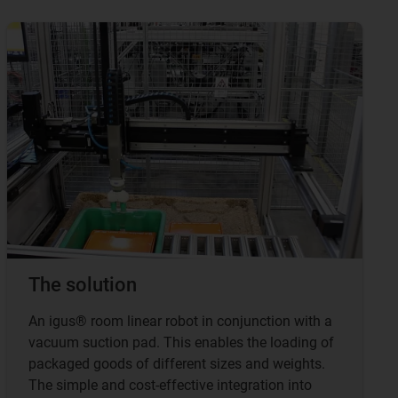
The solution
An igus® room linear robot in conjunction with a
vacuum suction pad. This enables the loading of
packaged goods of different sizes and weights.
The simple and cost-effective integration into