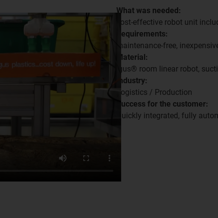
What was needed:
cost-effective robot unit inclu
Requirements:
maintenance-free, inexpensive
Material:
igus® room linear robot, suct
Industry:
Logistics / Production
Success for the customer:
Quickly integrated, fully auto