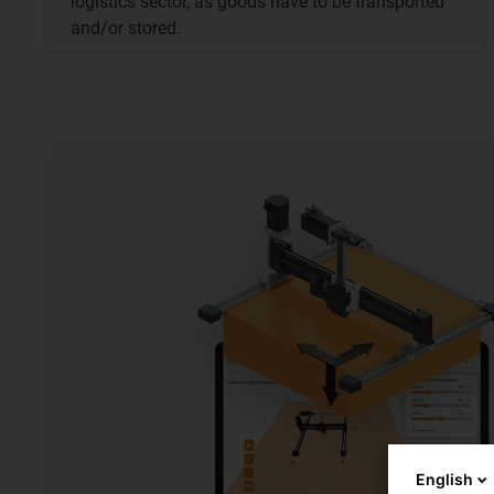
logistics sector, as goods have to be transported
and/or stored.
English