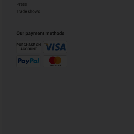
Press
Trade shows
Our payment methods
PURCHASE ON
ACCOUNT