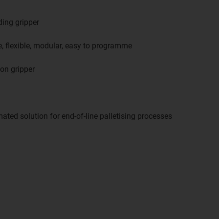
ding gripper
, flexible, modular, easy to programme
ion gripper
mated solution for end-of-line palletising processes