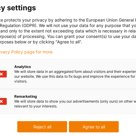
y settings
te protects your privacy by adhering to the European Union General
 Regulation (GDPR). We will not use your data for any purpose that y
and only to the extent not exceeding data which is necessary in relat
urpose(s) of processing. You can grant your consent(s) to use your da
rposes below or by clicking "Agree to all".
rivacy Policy page for more
Analytics
We will store data in an aggregated form about visitors and their experi
our website. We use this data to fix bugs and improve the experience for 
visitors.
Low Cost
cost-effective 
Remarketing
We will store data to show you our advertisements (only ours) on other 
You can find the
relevant to your interests.
online shop.
Browse, find ou
Reject all
Agree to all