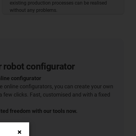
existing production processes can be realised
without any problems.
r robot configurator
line configurator
ive online configurators, you can create your own
 a few clicks. Fast, customised and with a fixed
ted freedom with our tools now.
igurator