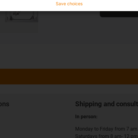
Save choices
To the shop
ions
Shipping and consult
In person:
Monday to Friday from 7 am 
Saturdays from 8 am- 12 pm