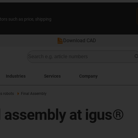
tors such as price, shipping
Download CAD
Industries
Services
Company
cs robots
Final Assembly
al assembly at igus®