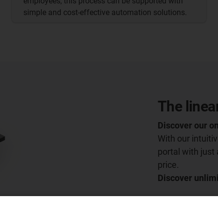
employees, this process can be supported with
simple and cost-effective automation solutions.
The linea
Discover our on
With our intuit
portal with just
price.
Discover unlimi
Go to the conf