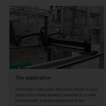
The application
The system uses a pick and place activity to load
goods into a rotary stacking container on a roller
conveyor belt. A classic application in the