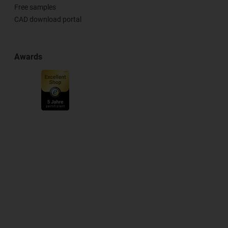
Free samples
CAD download portal
Awards