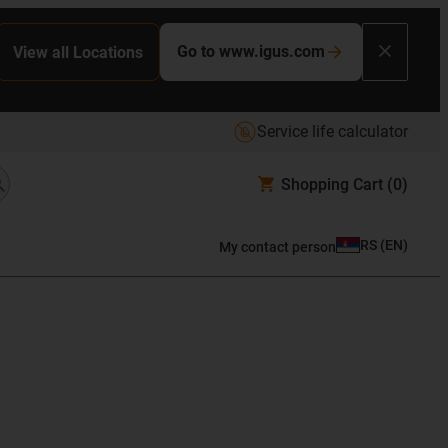
Go to www.igus.com
View all Locations
Service life calculator
Shopping Cart
(0)
RS
(
EN
)
My contact person