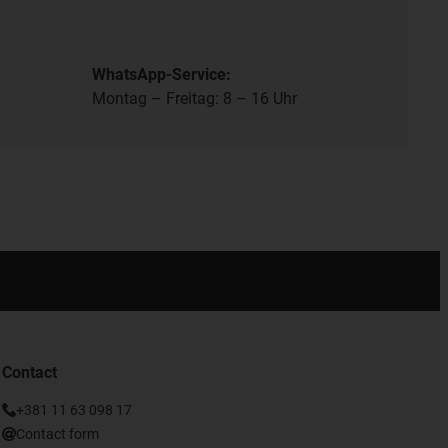
WhatsApp-Service:
Montag – Freitag: 8 – 16 Uhr
Contact
+381 11 63 098 17
Contact form