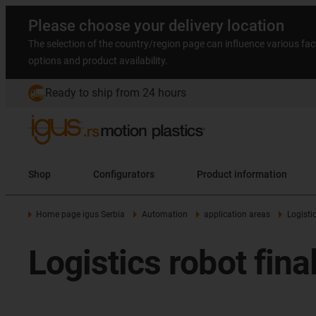
Please choose your delivery location
The selection of the country/region page can influence various fac
options and product availability.
Ready to ship from 24 hours
Shop
Configurators
Product information
Home page igus Serbia
Automation
application areas
Logisti
Logistics robot fin