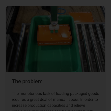
The problem
The monotonous task of loading packaged goods
requires a great deal of manual labour. In order to
increase production capacities and relieve