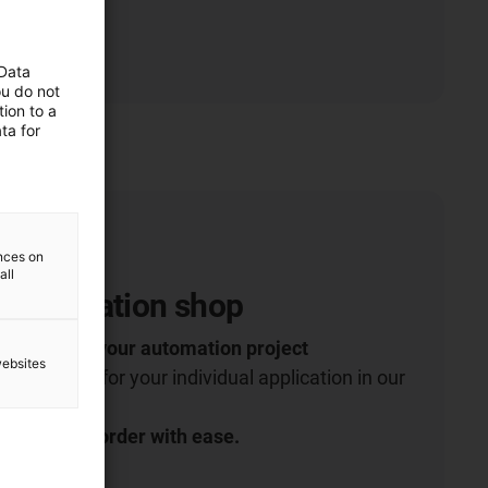
 Data
ou do not
ion to a
ta for
ences on
all
 Automation shop
robotics for your automation project
websites
 right robot for your individual application in our
t more and order with ease.