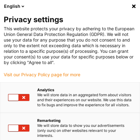
English
Please choose your delivery location
Privacy settings
The selection of the country/region page can influence various
factors such as price, shipping options and product availability.
This website protects your privacy by adhering to the European
Union General Data Protection Regulation (GDPR). We will not
use your data for any purpose that you do not consent to and
View all Locations
only to the extent not exceeding data which is necessary in
relation to a specific purpose(s) of processing. You can grant
your consent(s) to use your data for specific purposes below or
Go to www.igus.com
by clicking "Agree to all".
Visit our Privacy Policy page for more
(0)
Analytics
We will store data in an aggregated form about visitors
and their experiences on our website. We use this data
to fix bugs and improve the experience for all visitors.
Home page igus Serbia
application areas
Glue Robot
Remarketing
We will store data to show you our advertisements
Gluing robot
(only ours) on other websites relevant to your
interests.