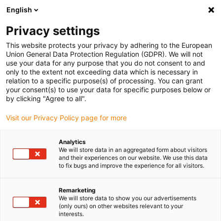
English
Please choose your delivery location
Privacy settings
The selection of the country/region page can influence various
factors such as price, shipping options and product availability.
This website protects your privacy by adhering to the European
Union General Data Protection Regulation (GDPR). We will not
use your data for any purpose that you do not consent to and
View all Locations
only to the extent not exceeding data which is necessary in
relation to a specific purpose(s) of processing. You can grant
your consent(s) to use your data for specific purposes below or
Go to www.igus.com
by clicking "Agree to all".
Visit our Privacy Policy page for more
(0)
Analytics
We will store data in an aggregated form about visitors
and their experiences on our website. We use this data
to fix bugs and improve the experience for all visitors.
Home page igus Serbia
Food robot
Slush Ice Cream
Remarketing
We will store data to show you our advertisements
Food robots at EMK
(only ours) on other websites relevant to your
interests.