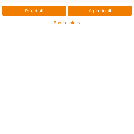
Vertriebs GmbH
Reject all
Agree to all
Save choices
What was needed:
Flexible robot arm for dispensing drinks
Requirements:
Dust and dirt resistant, lightweight, FDA compliant