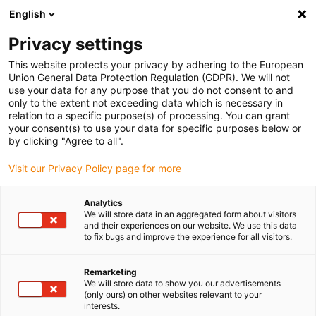
English
Please choose your delivery location
Privacy settings
The selection of the country/region page can influence various
factors such as price, shipping options and product availability.
This website protects your privacy by adhering to the European
Union General Data Protection Regulation (GDPR). We will not
use your data for any purpose that you do not consent to and
View all Locations
only to the extent not exceeding data which is necessary in
relation to a specific purpose(s) of processing. You can grant
your consent(s) to use your data for specific purposes below or
Go to www.igus.com
by clicking "Agree to all".
Visit our Privacy Policy page for more
(0)
Analytics
We will store data in an aggregated form about visitors
and their experiences on our website. We use this data
to fix bugs and improve the experience for all visitors.
Home page igus Serbia
Dosing robot
Animal Feed Production
Remarketing
We will store data to show you our advertisements
Dosing linear robot -
(only ours) on other websites relevant to your
interests.