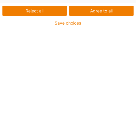
TRITECH
Reject all
Agree to all
Save choices
What was needed:
Automated application of feed mass onto drying grid
Requirements:
Robust, FDA-compliant, insensitive to dirt and residues