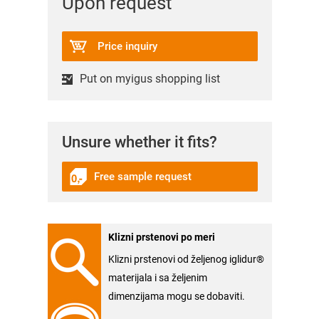
Upon request
Price inquiry
Put on myigus shopping list
Unsure whether it fits?
Free sample request
Klizni prstenovi po meri
Klizni prstenovi od željenog iglidur®
materijala i sa željenim
dimenzijama mogu se dobaviti.