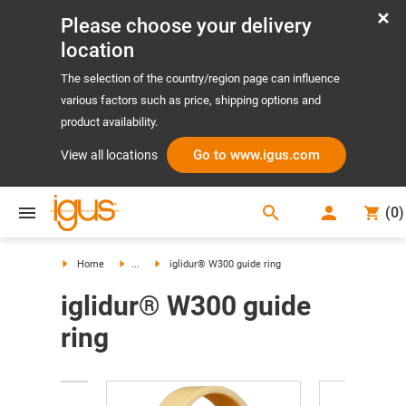
Please choose your delivery
location
The selection of the country/region page can influence
various factors such as price, shipping options and
product availability.
Go to www.igus.com
View all locations
search
(
0
)
search
Home
...
iglidur® W300 guide ring
iglidur® W300 guide
ring