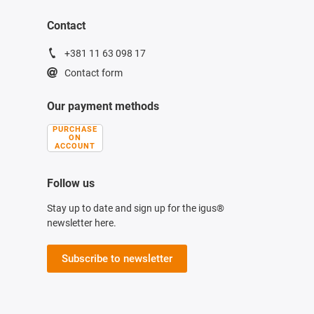
Contact
+381 11 63 098 17
Contact form
Our payment methods
PURCHASE
ON
ACCOUNT
Follow us
Stay up to date and sign up for the igus®
newsletter here.
Subscribe to newsletter