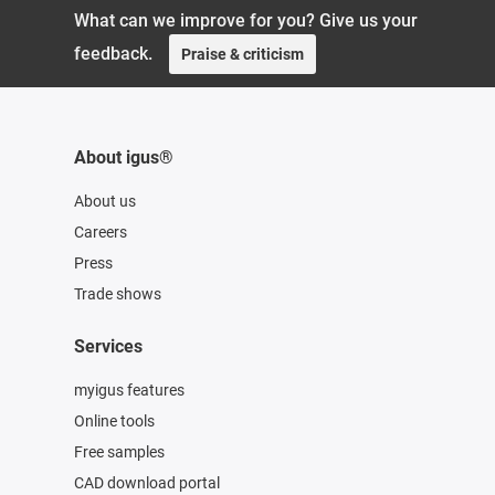
What can we improve for you? Give us your
feedback.
Praise & criticism
About igus®
About us
Careers
Press
Trade shows
Services
myigus features
Online tools
Free samples
CAD download portal