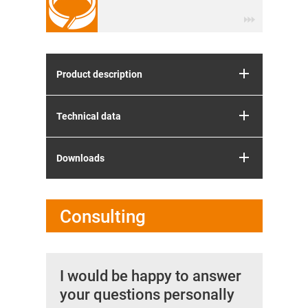
Product description
Technical data
Downloads
Consulting
I would be happy to answer
your questions personally