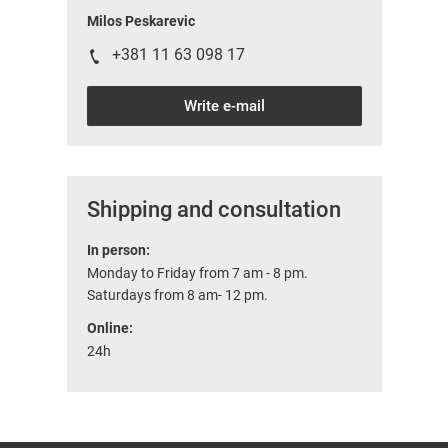
Milos Peskarevic
+381 11 63 098 17
Write e-mail
Shipping and consultation
In person:
Monday to Friday from 7 am - 8 pm.
Saturdays from 8 am- 12 pm.
Online:
24h