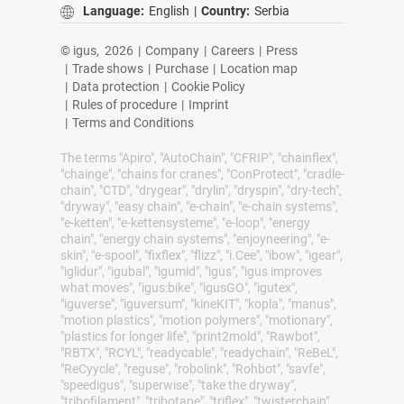
Language:
English
|
Country:
Serbia
© igus,
2026
|
Company
|
Careers
|
Press
|
Trade shows
|
Purchase
|
Location map
|
Data protection
|
Cookie Policy
|
Rules of procedure
|
Imprint
|
Terms and Conditions
The terms "Apiro", "AutoChain", "CFRIP", "chainflex",
"chainge", "chains for cranes", "ConProtect", "cradle-
chain", "CTD", "drygear", "drylin", "dryspin", "dry-tech",
"dryway", "easy chain", "e-chain", "e-chain systems",
"e-ketten", "e-kettensysteme", "e-loop", "energy
chain", "energy chain systems", "enjoyneering", "e-
skin", "e-spool", "fixflex", "flizz", "i.Cee", "ibow", "igear",
"iglidur", "igubal", "igumid", "igus", "igus improves
what moves", "igus:bike", "igusGO", "igutex",
"iguverse", "iguversum", "kineKIT", "kopla", "manus",
"motion plastics", "motion polymers", "motionary",
"plastics for longer life", "print2mold", "Rawbot",
"RBTX", "RCYL", "readycable", "readychain", "ReBeL",
"ReCyycle", "reguse", "robolink", "Rohbot", "savfe",
"speedigus", "superwise", "take the dryway",
"tribofilament", "tribotape", "triflex", "twisterchain",