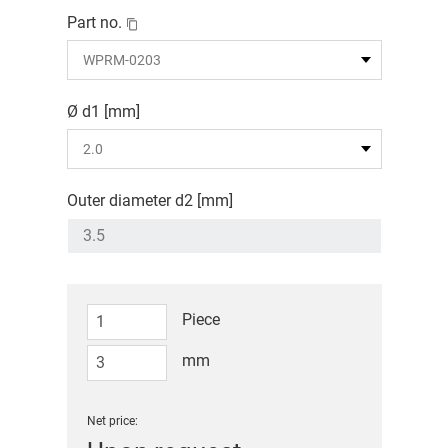
Part no.
Ø d1 [mm]
Outer diameter d2 [mm]
Piece
mm
Net price: