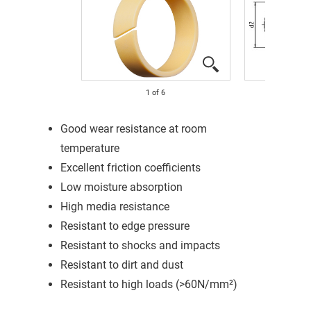
1
of
6
Good wear resistance at room
temperature
Excellent friction coefficients
Low moisture absorption
High media resistance
Resistant to edge pressure
Resistant to shocks and impacts
Resistant to dirt and dust
Resistant to high loads (>60N/mm²)