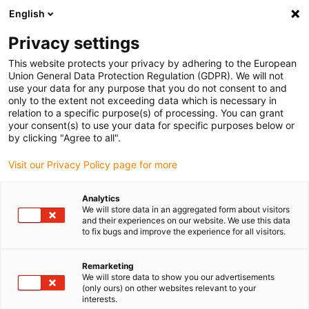
English
(0)
Privacy settings
igus-icon-arrow-right
igus-icon-arrow-right
igus-icon-arrow-right
igus-icon-arrow-r
Home
Cables for energy chains
Harnessed cables
Drive
This website protects your privacy by adhering to the European
igus-icon-arrow-right
cables in accordance with manufacturers' standards
suitable for Bosch
Union General Data Protection Regulation (GDPR). We will not
igus-icon-arrow-right
Rexroth
readycable® power cable suitable for Bosch Rexroth IKL0168,
use your data for any purpose that you do not consent to and
connecting cable with adapter PUR 10xd
only to the extent not exceeding data which is necessary in
relation to a specific purpose(s) of processing. You can grant
readycable® power cable
your consent(s) to use your data for specific purposes below or
by clicking "Agree to all".
suitable for Bosch Rexroth
Visit our Privacy Policy page for more
IKL0168, connecting cable
with adapter PUR 10xd
Analytics
We will store data in an aggregated form about visitors
and their experiences on our website. We use this data
to fix bugs and improve the experience for all visitors.
Remarketing
We will store data to show you our advertisements
(only ours) on other websites relevant to your
interests.