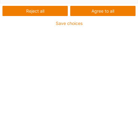
Reject all
Agree to all
Save choices
igus-icon-lup
For medium-duty applications
PUR outer jacket
Shielded
Oil-resistant and coolant-resistant
Notch-resistant
Flame retardant
Hydrolysis and microbe-resistant
PVC and halogen-free
Guarantee up to 4 years
igus-icon-copy-clipboard
Part No.