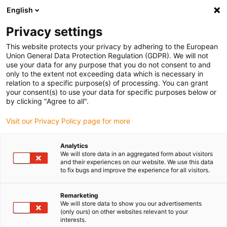
English
(0)
Privacy settings
igus-icon-arrow-right
igus-icon-arrow-right
igus-icon-arrow-right
igus-icon-arrow-r
Home
Cables for energy chains
Harnessed cables
Network,
This website protects your privacy by adhering to the European
igus-icon-arrow-right
Ethernet, FOC, fieldbus cables
Harnessed CAT5e cables, PUR torsion,
Union General Data Protection Regulation (GDPR). We will not
connector A: Phoenix Contact M12 x-coded, connector B: Phoenix Contact M12 x-
use your data for any purpose that you do not consent to and
coded
only to the extent not exceeding data which is necessary in
relation to a specific purpose(s) of processing. You can grant
Harnessed CAT5e cables, PUR
your consent(s) to use your data for specific purposes below or
by clicking "Agree to all".
torsion, connector A: Phoenix
Visit our Privacy Policy page for more
Contact M12 x-coded,
connector B: Phoenix Contact
Analytics
We will store data in an aggregated form about visitors
M12 x-coded
and their experiences on our website. We use this data
to fix bugs and improve the experience for all visitors.
Phase-out model
Remarketing
We will store data to show you our advertisements
(only ours) on other websites relevant to your
interests.