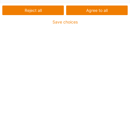
Reject all
Agree to all
Save choices
igus-icon-lup
For torsion applications
PUR outer jacket
Shielded
Oil-resistant and coolant-resistant
Flame retardant
Notch-resistant
Hydrolysis and microbe-resistant
Guarantee up to 4 years
igus-icon-copy-clipboard
Part No.