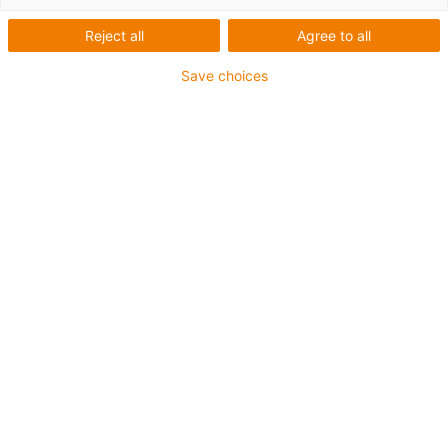
Reject all
Agree to all
Save choices
igus-icon-lup
Profinet
Star quad structure
For energy chain applications
PVC outer jacket
Outer jacket colour yellow-green
Bend factor 12.5xd
Overall shield
oil-resistant & flame-retardant
10 million double strokes guaranteed
Guarantee up to 4 years