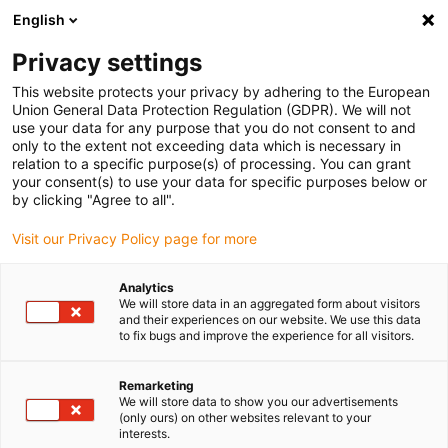
English
(0)
Privacy settings
igus-icon-arrow-right
igus-icon-arrow-right
igus-icon-arrow-right
igus-icon-arrow-r
Home
Cables for energy chains
Harnessed cables
Network,
This website protects your privacy by adhering to the European
igus-icon-arrow-right
Ethernet, FOC, fieldbus cables
Harnessed Profinet cables, PVC, oil-resistant,
Union General Data Protection Regulation (GDPR). We will not
connector A: Telegärtner RJ45 metal, connector B: Binder M12 d-coded, angled
use your data for any purpose that you do not consent to and
only to the extent not exceeding data which is necessary in
Harnessed Profinet cables,
relation to a specific purpose(s) of processing. You can grant
your consent(s) to use your data for specific purposes below or
PVC, oil-resistant, connector
by clicking "Agree to all".
A: Telegärtner RJ45 metal,
Visit our Privacy Policy page for more
connector B: Binder M12 d-
Analytics
coded, angled
We will store data in an aggregated form about visitors
and their experiences on our website. We use this data
to fix bugs and improve the experience for all visitors.
Remarketing
We will store data to show you our advertisements
(only ours) on other websites relevant to your
interests.