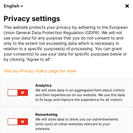
English
(0)
Privacy settings
igus-icon-arrow-right
igus-icon-arrow-right
igus-icon-arrow-right
igus-icon-arrow-r
Home
Cables for energy chains
Harnessed cables
Network,
This website protects your privacy by adhering to the European
igus-icon-arrow-right
Ethernet, FOC, fieldbus cables
Harnessed CAT5e cables, PVC oil-resistant,
Union General Data Protection Regulation (GDPR). We will not
connector A: Yamaichi RJ45 in M23 Hummel housing union nut, connector B:
use your data for any purpose that you do not consent to and
Yamaichi RJ45 in M23 Hummel housing union nut, pin assignment crossover
only to the extent not exceeding data which is necessary in
relation to a specific purpose(s) of processing. You can grant
Harnessed CAT5e cables, PVC
your consent(s) to use your data for specific purposes below or
by clicking "Agree to all".
oil-resistant, connector A:
Visit our Privacy Policy page for more
Yamaichi RJ45 in M23
Hummel housing union nut,
Analytics
We will store data in an aggregated form about visitors
connector B: Yamaichi RJ45 in
and their experiences on our website. We use this data
to fix bugs and improve the experience for all visitors.
M23 Hummel housing union
nut, pin assignment crossover
Remarketing
We will store data to show you our advertisements
(only ours) on other websites relevant to your
interests.