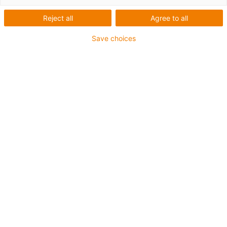
Reject all
Agree to all
Save choices
igus-icon-lup
• Ethernet/CC-Link IE/CAT5e
• For energy chain applications
• PVC outer jacket
• Bend factor 12.5xd
• Overall shield
• Oil-resistant & flame-retardant
• 10 million double strokes guaranteed
Guarantee up to 4 years