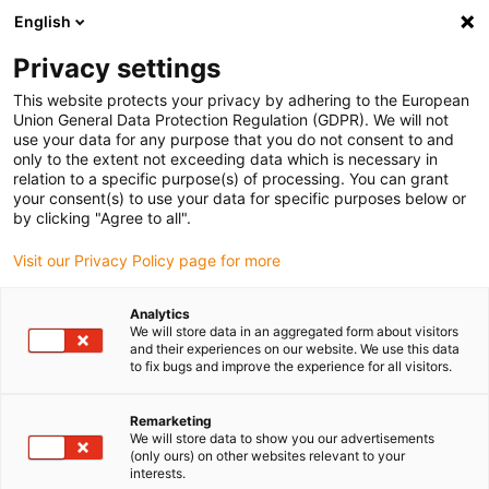
English
(0)
Privacy settings
igus-icon-arrow-right
igus-icon-arrow-right
igus-icon-arrow-right
igus-icon-arrow-r
Home
Cables for energy chains
Harnessed cables
Network,
This website protects your privacy by adhering to the European
igus-icon-arrow-right
Ethernet, FOC, fieldbus cables
Harnessed Profinet cables, iguPUR, connector
Union General Data Protection Regulation (GDPR). We will not
A: Telegärtner M12 x-coded, connector B: Telegärtner M12 x-coded
use your data for any purpose that you do not consent to and
only to the extent not exceeding data which is necessary in
Harnessed Profinet cables,
relation to a specific purpose(s) of processing. You can grant
your consent(s) to use your data for specific purposes below or
iguPUR, connector A:
by clicking "Agree to all".
Telegärtner M12 x-coded,
Visit our Privacy Policy page for more
connector B: Telegärtner M12
Analytics
x-coded
We will store data in an aggregated form about visitors
and their experiences on our website. We use this data
to fix bugs and improve the experience for all visitors.
Remarketing
We will store data to show you our advertisements
(only ours) on other websites relevant to your
interests.