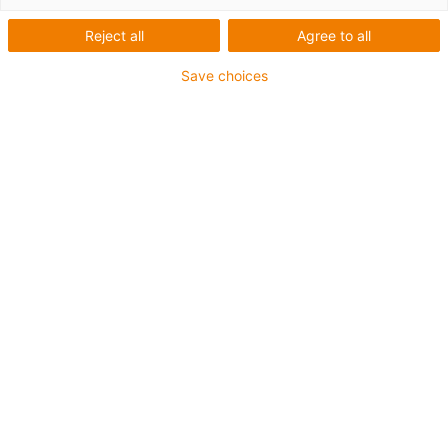
Reject all
Agree to all
Save choices
igus-icon-lup
• Profinet
• Star quad structure
• For energy chain applications
• iguPur outer jacket
• Outer jacket colour yellow-green
• Bend factor 15xd
• Overall shield
• Oil-resistant & flame-retardant
• 5 million double strokes guaranteed
Guarantee up to 4 years
igus-icon-copy-clipboard
Part No.