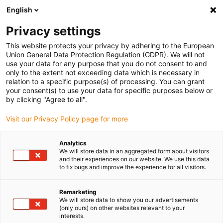
English
(0)
Privacy settings
igus-icon-arrow-right
igus-icon-arrow-right
igus-icon-arrow-right
igus-icon-arrow-r
Home
Cables for energy chains
Harnessed cables
Network,
This website protects your privacy by adhering to the European
igus-icon-arrow-right
igus-icon-arrow-right
Ethernet, FOC, fieldbus cables
Profinet
Harnessed Profinet cables, PVC,
Union General Data Protection Regulation (GDPR). We will not
connector A: Siemens RJ45 metal, connector B: Siemens RJ45 metal angled
use your data for any purpose that you do not consent to and
only to the extent not exceeding data which is necessary in
Harnessed Profinet cables,
relation to a specific purpose(s) of processing. You can grant
your consent(s) to use your data for specific purposes below or
PVC, connector A: Siemens
by clicking "Agree to all".
RJ45 metal, connector B:
Visit our Privacy Policy page for more
Siemens RJ45 metal angled
Analytics
We will store data in an aggregated form about visitors
and their experiences on our website. We use this data
to fix bugs and improve the experience for all visitors.
Remarketing
We will store data to show you our advertisements
(only ours) on other websites relevant to your
interests.