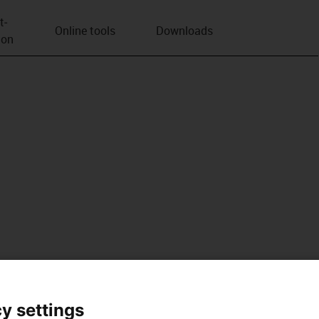
t­
Online tools
Downloads
ion
y settings