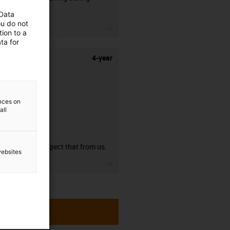
stripping.
 Data
ou do not
igus-icon-3arrow
ion to a
ta for
4-year
ences on
all
guarantee
You can expect that from us.
websites
igus-icon-3arrow