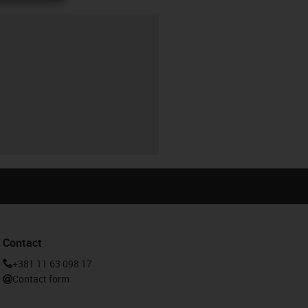
Contact
+381 11 63 098 17
Contact form