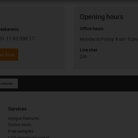
Opening hours
Office hours
Peskarevic
81 11 63 098 17
Monday to Friday: 8 am - 8 pm
con-phone
Live chat
it form
24h
 criticism
Services
myigus features
Online tools
Free samples
CAD download portal