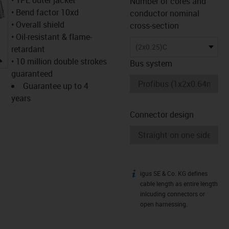
Number of cores and
• Bend factor 10xd
conductor nominal
• Overall shield
cross-section
• Oil-resistant & flame-
(2x0.25)C
retardant
igus-icon-lupe
• 10 million double strokes
Bus system
guaranteed
Guarantee up to 4
years
Connector design
igus SE & Co. KG defines
igus-icon-info
cable length as entire length
inlcuding connectors or
open harnessing.