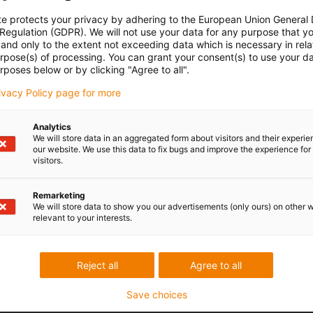
te protects your privacy by adhering to the European Union General
 Regulation (GDPR). We will not use your data for any purpose that y
and only to the extent not exceeding data which is necessary in relat
urpose(s) of processing. You can grant your consent(s) to use your da
rposes below or by clicking "Agree to all".
rivacy Policy page for more
Analytics
We will store data in an aggregated form about visitors and their experi
our website. We use this data to fix bugs and improve the experience for 
visitors.
Remarketing
We will store data to show you our advertisements (only ours) on other 
relevant to your interests.
Reject all
Agree to all
Save choices