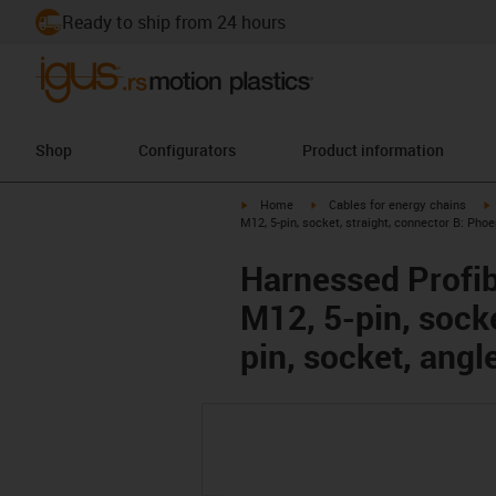
Ready to ship from 24 hours
Shop
Configurators
Product information
igus-icon-arrow-right
igus-icon-arrow-right
i
Home
Cables for energy chains
M12, 5-pin, socket, straight, connector B: Pho
Harnessed Profib
M12, 5-pin, sock
pin, socket, angl