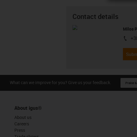
Contact details
Milos 
+3
igus-i
Subm
What can we improve for you? Give us your feedback.
Praise &
About igus®
About us
Careers
Press
Trade shows