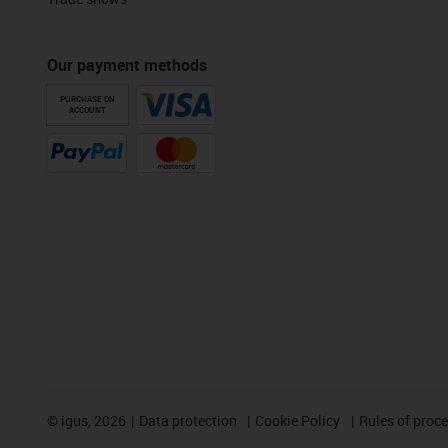
Our payment methods
PURCHASE ON
ACCOUNT
©
igus, 2026
Data protection
Cookie Policy
Rules of proc