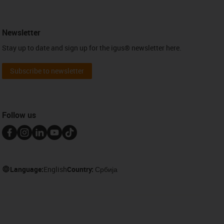
Newsletter
Stay up to date and sign up for the igus® newsletter here.
Subscribe to newsletter
Follow us
Language:
English
Country:
Србија