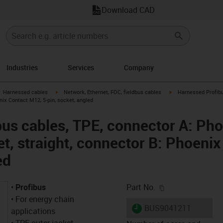
Download CAD
Industries
Services
Company
gus-icon-arrow-right
igus-icon-arrow-right
igus-icon-arrow-right
Harnessed cables
Network, Ethernet, FOC, fieldbus cables
Harnessed Profibu
enix Contact M12, 5-pin, socket, angled
us cables, TPE, connector A: Pho
et, straight, connector B: Phoeni
ed
igus-icon-copy-c
•
Profibus
Part No.
• For energy chain
igus-icon-lieferzeit
BUS9041211
applications
• TPE outer jacket