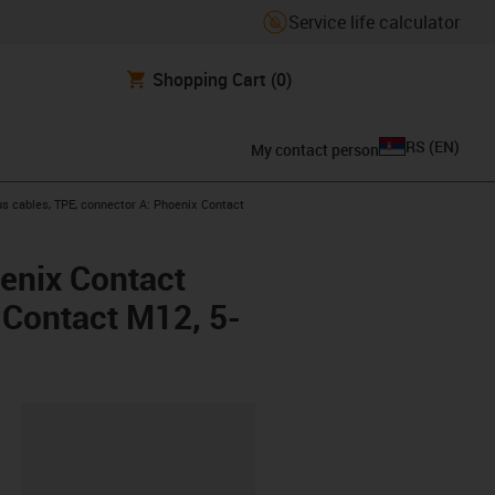
Service life calculator
Shopping Cart
(0)
RS
(
EN
)
My contact person
s cables, TPE, connector A: Phoenix Contact
enix Contact
x Contact M12, 5-
lipboard