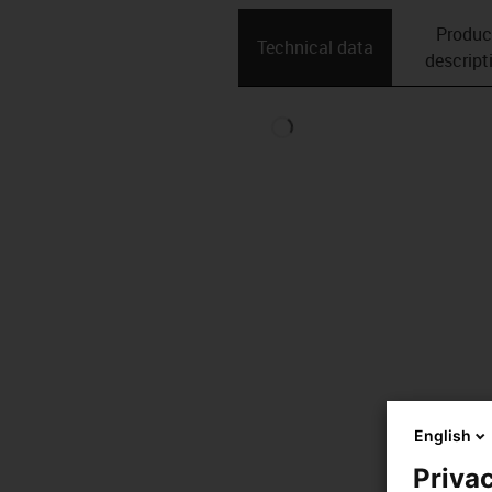
Produc
Technical data
descript
English
Privac