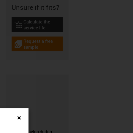
Unsure if it fits?
Calculate the
igus-icon-lebensdauerrechner
service life
Request a free
igus-icon-gratismuster
sample
CFRIP®
50% time saving during