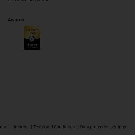
Awards
edure
Imprint
Terms and Conditions
Data protection settings