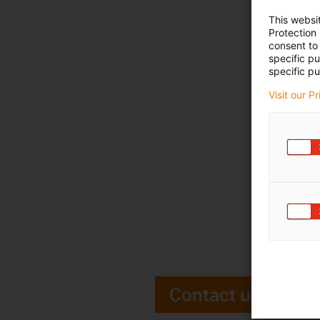
This websi
Protection
consent to 
specific p
specific pu
Visit our P
Contact us