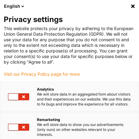
English
(0)
Privacy settings
igus-icon-arrow-right
igus-icon-arrow-right
igus-icon-arrow-right
igus-icon-arrow-r
Home
Cables for energy chains
Harnessed cables
Network,
This website protects your privacy by adhering to the European
igus-icon-arrow-right
igus-icon-arrow-right
Ethernet, FOC, fieldbus cables
Profibus
Harnessed Profibus cables,
Union General Data Protection Regulation (GDPR). We will not
PVC, connector A: Phoenix Contact SUB-D, 9-pin, pin, 45°, IP67, connector B: Phoenix
use your data for any purpose that you do not consent to and
Contact IN: M12 5-pin, pin straight, OUT: M12 5-pin socket straight
only to the extent not exceeding data which is necessary in
relation to a specific purpose(s) of processing. You can grant
Harnessed Profibus cables,
your consent(s) to use your data for specific purposes below or
by clicking "Agree to all".
PVC, connector A: Phoenix
Visit our Privacy Policy page for more
Contact SUB-D, 9-pin, pin, 45°,
IP67, connector B: Phoenix
Analytics
We will store data in an aggregated form about visitors
Contact IN: M12 5-pin, pin
and their experiences on our website. We use this data
to fix bugs and improve the experience for all visitors.
straight, OUT: M12 5-pin
socket straight
Remarketing
We will store data to show you our advertisements
(only ours) on other websites relevant to your
interests.