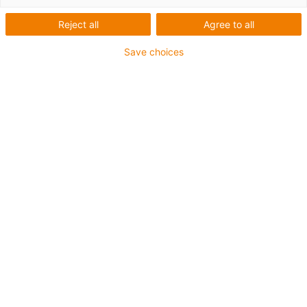
Reject all
Agree to all
Save choices
igus-icon-lup
• Profibus
• For energy chain applications
• PVC outer jacket
• Bend factor 12.5xd
• Overall shield
• Oil-resistant & flame-retardant
• 10 million double strokes guaranteed
Guarantee up to 4 years