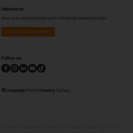
Newsletter
Stay up to date and sign up for the igus® newsletter here.
Subscribe to newsletter
Follow us
Language:
English
Country:
Србија
, "drylin", "dryspin", "dry-tech", "dryway", "easy chain", "e-