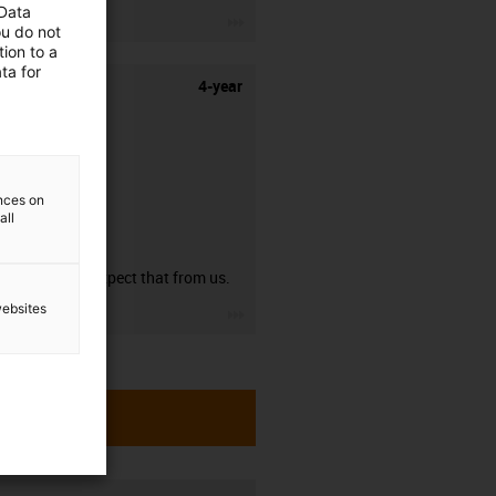
 Data
igus-icon-3arrow
ou do not
ion to a
ta for
4-year
ences on
all
guarantee
You can expect that from us.
websites
igus-icon-3arrow