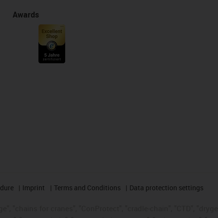
Awards
edure
Imprint
Terms and Conditions
Data protection settings
", "chains for cranes", "ConProtect", "cradle-chain", "CTD", "drygear"