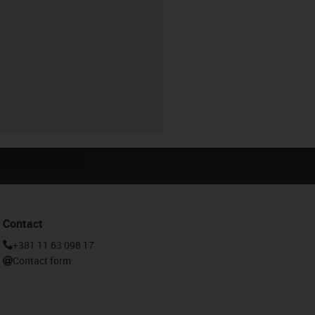
Contact
+381 11 63 098 17
Contact form