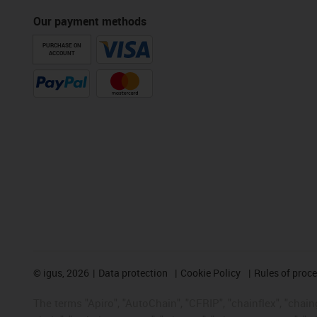
Our payment methods
PURCHASE ON
ACCOUNT
©
igus, 2026
Data protection
Cookie Policy
Rules of proc
The terms "Apiro", "AutoChain", "CFRIP", "chainflex", "chainge