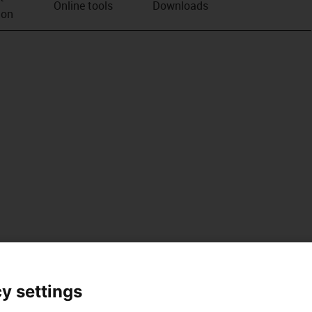
Online tools
Downloads
ion
y settings