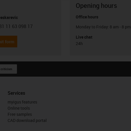
Opening hours
Office hours
Peskarevic
81 11 63 098 17
Monday to Friday: 8 am - 8 pm
con-phone
Live chat
it form
24h
 criticism
Services
myigus features
Online tools
Free samples
CAD download portal