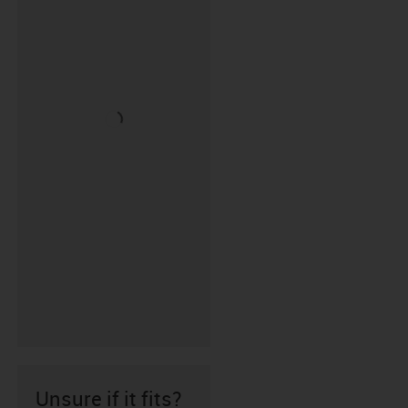
Unsure if it fits?