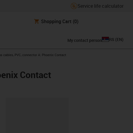
Service life calculator
Shopping Cart
(0)
RS
(
EN
)
My contact person
s cables, PVC, connector A: Phoenix Contact
oenix Contact
lipboard