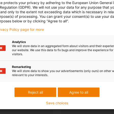
te protects your privacy by adhering to the European Union General
 Regulation (GDPR). We will not use your data for any purpose that y
and only to the extent not exceeding data which is necessary in relat
urpose(s) of processing. You can grant your consent(s) to use your da
rposes below or by clicking "Agree to all".
rivacy Policy page for more
Analytics
We will store data in an aggregated form about visitors and their experi
our website. We use this data to fix bugs and improve the experience for 
visitors.
Remarketing
We will store data to show you our advertisements (only ours) on other 
relevant to your interests.
Reject all
Agree to all
Save choices