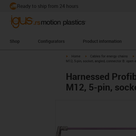
Ready to ship from 24 hours
Shop
Configurators
Product information
igus-icon-arrow-right
igus-icon-arrow-right
i
Home
Cables for energy chains
M12, 5-pin, socket, angled, connector B: open 
Harnessed Profib
M12, 5-pin, sock