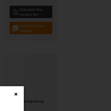
Calculate the
igus-icon-lebensdauerrechner
service life
Request a free
igus-icon-gratismuster
sample
CFRIP®
50% time saving during
stripping.