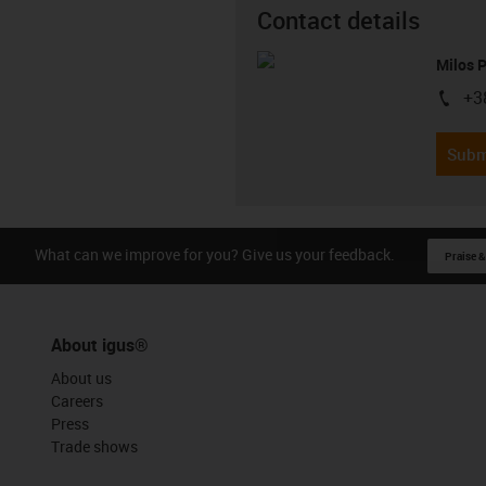
Contact details
Milos 
+3
igus-i
Subm
What can we improve for you? Give us your feedback.
Praise &
About igus®
About us
Careers
Press
Trade shows