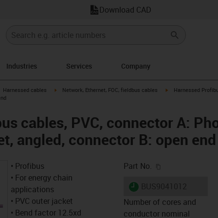
Download CAD
Industries
Services
Company
gus-icon-arrow-right
igus-icon-arrow-right
igus-icon-arrow-right
Harnessed cables
Network, Ethernet, FOC, fieldbus cables
Harnessed Profibu
end
us cables, PVC, connector A: Ph
et, angled, connector B: open end
igus-icon-copy-c
• Profibus
Part No.
• For energy chain
igus-icon-lieferzeit
BUS9041012
applications
• PVC outer jacket
Number of cores and
• Bend factor 12.5xd
conductor nominal