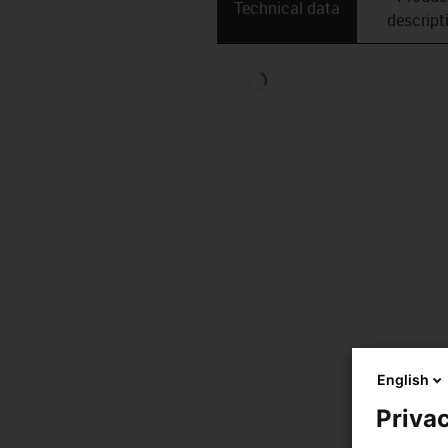
Technical data
descript
English
Privac