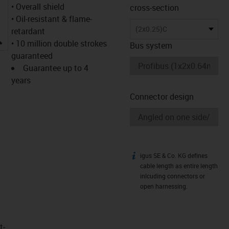
• Overall shield
cross-section
• Oil-resistant & flame-
(2x0.25)C
retardant
igus-icon-lupe
• 10 million double strokes
Bus system
guaranteed
Guarantee up to 4
years
Connector design
igus SE & Co. KG defines
igus-icon-info
cable length as entire length
inlcuding connectors or
open harnessing.
t­