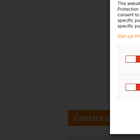
This websi
Protection
consent to 
specific p
specific pu
Visit our P
Contact us