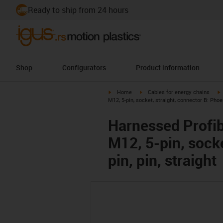
Ready to ship from 24 hours
Shop
Configurators
Product information
igus-icon-arrow-right
igus-icon-arrow-right
i
Home
Cables for energy chains
M12, 5-pin, socket, straight, connector B: Phoe
Harnessed Profib
M12, 5-pin, sock
pin, pin, straight