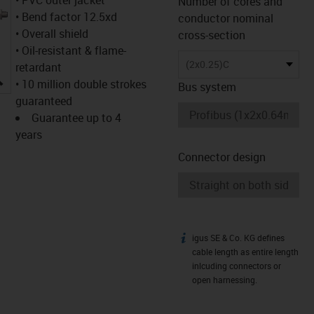
Number of cores and
• Bend factor 12.5xd
conductor nominal
• Overall shield
cross-section
• Oil-resistant & flame-
(2x0.25)C
retardant
igus-icon-lupe
• 10 million double strokes
Bus system
guaranteed
Guarantee up to 4
years
Connector design
igus SE & Co. KG defines
igus-icon-info
cable length as entire length
inlcuding connectors or
open harnessing.