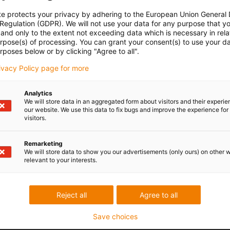
te protects your privacy by adhering to the European Union General
 Regulation (GDPR). We will not use your data for any purpose that y
and only to the extent not exceeding data which is necessary in relat
urpose(s) of processing. You can grant your consent(s) to use your da
rposes below or by clicking "Agree to all".
rivacy Policy page for more
Analytics
We will store data in an aggregated form about visitors and their experi
our website. We use this data to fix bugs and improve the experience for 
visitors.
Remarketing
We will store data to show you our advertisements (only ours) on other 
relevant to your interests.
Reject all
Agree to all
Save choices