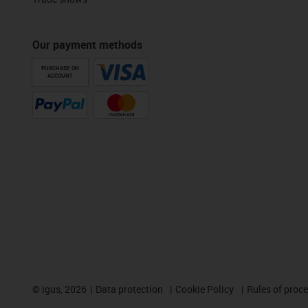
Our payment methods
PURCHASE ON
ACCOUNT
©
igus, 2026
Data protection
Cookie Policy
Rules of proc