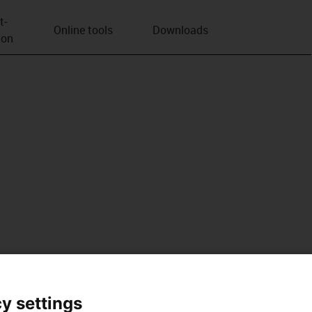
t­
Online tools
Downloads
ion
y settings