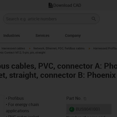
Download CAD
Industries
Services
Company
gus-icon-arrow-right
igus-icon-arrow-right
igus-icon-arrow-right
Harnessed cables
Network, Ethernet, FOC, fieldbus cables
Harnessed Profibu
nix Contact M12, 5-pin, pin, straight
us cables, PVC, connector A: Ph
et, straight, connector B: Phoeni
igus-icon-copy-c
• Profibus
Part No.
• For energy chain
igus-icon-lieferzeit
BUS9041001
applications
• PVC outer jacket