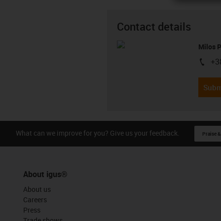
Contact details
Milos 
+3
igus-i
Subm
What can we improve for you? Give us your feedback.
Praise &
About igus®
About us
Careers
Press
Trade shows