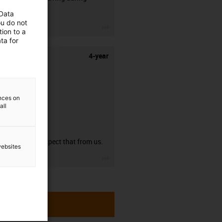
stripping.
 Data
ou do not
igus-icon-3arrow
ion to a
ta for
4-year
ences on
all
guarantee
You can expect that from us.
websites
igus-icon-3arrow