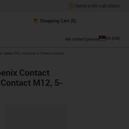
Service life calculator
Shopping Cart
(0)
RS
(
EN
)
My contact person
s cables, PVC, connector A: Phoenix Contact
oenix Contact
x Contact M12, 5-
lipboard