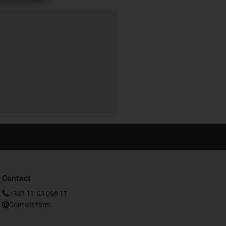
Contact
+381 11 63 098 17
Contact form