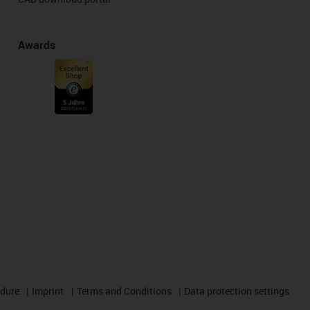
Awards
edure
Imprint
Terms and Conditions
Data protection settings