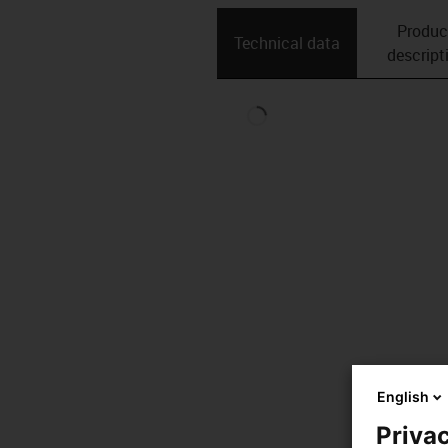
Produc
Technical data
descript
English
Privac