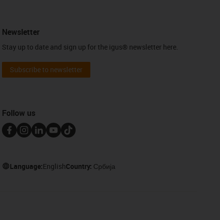
Newsletter
Stay up to date and sign up for the igus® newsletter here.
Subscribe to newsletter
Follow us
Language:
English
Country:
Србија