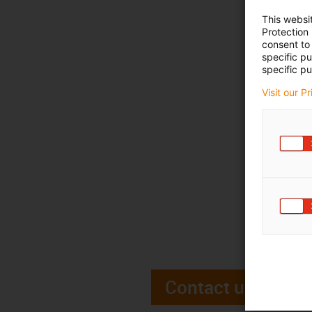
This websi
Protection
consent to 
specific p
specific pu
Visit our P
Contact us