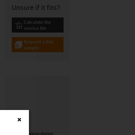
Unsure if it fits?
Calculate the
igus-icon-lebensdauerrechner
service life
Request a free
igus-icon-gratismuster
sample
CFRIP®
50% time saving during