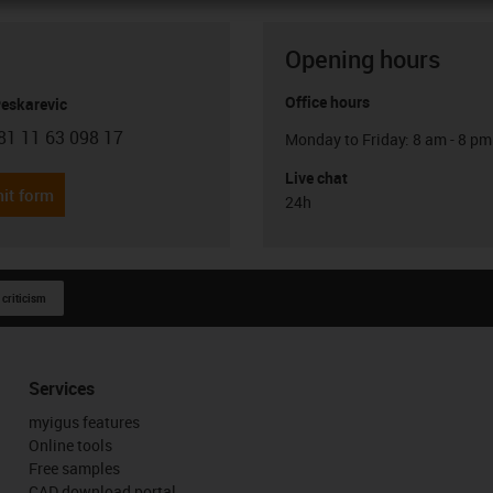
Opening hours
Office hours
Peskarevic
81 11 63 098 17
Monday to Friday: 8 am - 8 pm
con-phone
Live chat
it form
24h
 criticism
Services
myigus features
Online tools
Free samples
CAD download portal