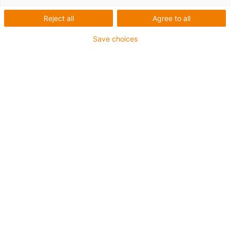
Reject all
Agree to all
For heaviest duty applications
Save choices
TPE outer jacket
Coolant-resistant
Low-temperature-flexible
Hydrolysis and microbe-resistant
Halogen-free
Silicone-free
UV-resistant
PVC-free
Oil-resistant (following DIN EN 60811-404), resistant to
bio oils (following VDMA 24568 with Plantocut 8 S-MB
tested by DEA)
CFRIP®
Guarantee up to 4 years