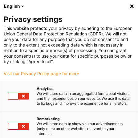
English
(0)
Privacy settings
igus-icon-arrow-right
igus-icon-arrow-right
igus-icon-arrow-right
igus-icon-arrow-r
Home
Cables for energy chains
Harnessed cables
Sensor and
This website protects your privacy by adhering to the European
igus-icon-arrow-right
igus-icon-arrow-right
actuator cables
Proximity switches CF9 - CF.INI
chainflex® connection
Union General Data Protection Regulation (GDPR). We will not
cable angled M8 x 1, CF.INI CF9
use your data for any purpose that you do not consent to and
only to the extent not exceeding data which is necessary in
chainflex® connection cable
relation to a specific purpose(s) of processing. You can grant
your consent(s) to use your data for specific purposes below or
angled M8 x 1, CF.INI CF9
by clicking "Agree to all".
Visit our Privacy Policy page for more
Analytics
We will store data in an aggregated form about visitors
and their experiences on our website. We use this data
to fix bugs and improve the experience for all visitors.
igus-icon-lupe
igus-icon-lupe
Remarketing
We will store data to show you our advertisements
1 from 2
(only ours) on other websites relevant to your
interests.