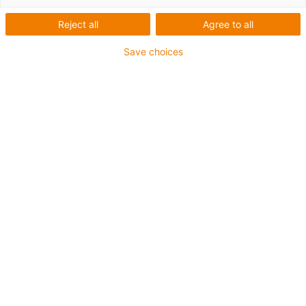
Reject all
Agree to all
For heaviest duty applications and especially small
Save choices
radii up to 4 x d
TPE outer jacket
Coolant-resistant
Hydrolysis and microbe-resistant
Halogen-free
Silicone-free
UV-resistant
PVC-free
Oil-resistant (following DIN EN 60811-404), resistant to
bio oils (following VDMA 24568 with Plantocut 8 S-MB
tested by DEA)
Guarantee up to 4 years
igus-icon-copy-clipboard
Part No.