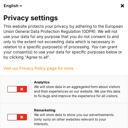
English
(0)
Privacy settings
igus-icon-arrow-right
igus-icon-arrow-right
igus-icon-arrow-right
igus-icon-arrow-r
Home
Cables for energy chains
Harnessed cables
Sensor and
This website protects your privacy by adhering to the European
igus-icon-arrow-right
igus-icon-arrow-right
actuator cables
Proximity switches CF98 - CF.INI
chainflex®
Union General Data Protection Regulation (GDPR). We will not
connection cable straight M12 x 1, CF.INI CF98
use your data for any purpose that you do not consent to and
only to the extent not exceeding data which is necessary in
chainflex® connection cable
relation to a specific purpose(s) of processing. You can grant
your consent(s) to use your data for specific purposes below or
straight M12 x 1, CF.INI CF98
by clicking "Agree to all".
Visit our Privacy Policy page for more
Phase-out model
Analytics
We will store data in an aggregated form about visitors
and their experiences on our website. We use this data
to fix bugs and improve the experience for all visitors.
igus-icon-lupe
igus-icon-lupe
Remarketing
We will store data to show you our advertisements
1 from 2
(only ours) on other websites relevant to your
interests.