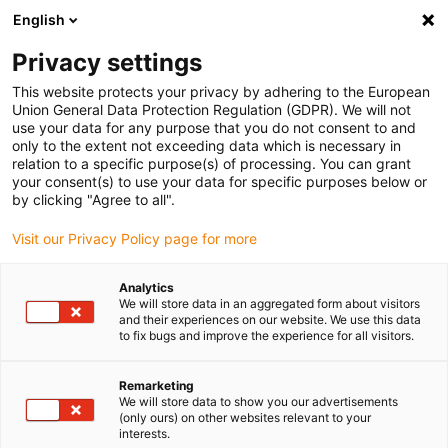
English
(0)
Privacy settings
igus-icon-arrow-right
igus-icon-arrow-right
igus-icon-arrow-right
igus-icon-arrow-r
Home
Cables for energy chains
Harnessed cables
Drive
This website protects your privacy by adhering to the European
igus-icon-arrow-right
cables in accordance with manufacturers' standards
suitable for Siemens
Union General Data Protection Regulation (GDPR). We will not
igus-icon-arrow-right
readycable® power cable suitable for Siemens 6FX_002-5CG51, basic cable
use your data for any purpose that you do not consent to and
TPE 7.5xd
only to the extent not exceeding data which is necessary in
relation to a specific purpose(s) of processing. You can grant
readycable® power cable
your consent(s) to use your data for specific purposes below or
by clicking "Agree to all".
suitable for Siemens 6FX_002-
Visit our Privacy Policy page for more
5CG51, basic cable TPE 7.5xd
Analytics
We will store data in an aggregated form about visitors
and their experiences on our website. We use this data
to fix bugs and improve the experience for all visitors.
Remarketing
We will store data to show you our advertisements
(only ours) on other websites relevant to your
igus-icon-lupe
igus-icon-lupe
interests.