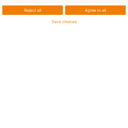
1 from 2
Reject all
Agree to all
Save choices
For extremely heavy duty applications
TPE outer jacket
Overall shield
Hydrolysis and microbe-resistant
Flame retardant
Silicone-free
UV resistance: High
Oil-resistant (following DIN EN 60811-404), resistant to
bio oils (following VDMA 24568 with Plantocut 8 S-MB
tested by DEA)
CFRIP®
Guarantee up to 4 years