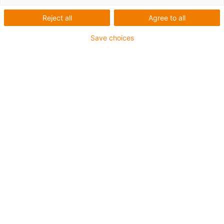
1 from 2
Reject all
Agree to all
Save choices
For extremely heavy duty applications
TPE outer jacket
Overall shield
Hydrolysis and microbe-resistant
Flame retardant
Silicone-free
UV resistance: High
Oil-resistant (following DIN EN 60811-404), resistant to
bio oils (following VDMA 24568 with Plantocut 8 S-MB
tested by DEA)
CFRIP®
Guarantee up to 4 years
igus-icon-copy-clipboard
Part No.