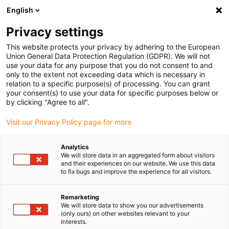
English
(0)
Privacy settings
igus-icon-arrow-right
igus-icon-arrow-right
igus-icon-arrow-right
igus-icon-arrow-r
Home
Cables for energy chains
Harnessed cables
Drive
This website protects your privacy by adhering to the European
igus-icon-arrow-right
igus-ic
cables in accordance with manufacturers' standards
suitable for SEW
Union General Data Protection Regulation (GDPR). We will not
readycable® motor cable suitable for SEW 1335 0307, connection cable, TPE 7.5xd
use your data for any purpose that you do not consent to and
only to the extent not exceeding data which is necessary in
readycable® motor cable
relation to a specific purpose(s) of processing. You can grant
your consent(s) to use your data for specific purposes below or
suitable for SEW 1335 0307,
by clicking "Agree to all".
connection cable, TPE 7.5xd
Visit our Privacy Policy page for more
Analytics
We will store data in an aggregated form about visitors
and their experiences on our website. We use this data
to fix bugs and improve the experience for all visitors.
Remarketing
We will store data to show you our advertisements
igus-icon-lupe
igus-icon-lupe
(only ours) on other websites relevant to your
interests.