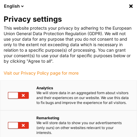
English
(0)
Privacy settings
igus-icon-arrow-right
igus-icon-arrow-right
igus-icon-arrow-right
igus-icon-arrow-r
Home
Cables for energy chains
Harnessed cables
Drive
This website protects your privacy by adhering to the European
igus-icon-arrow-right
cables in accordance with manufacturers' standards
suitable for Danaher
Union General Data Protection Regulation (GDPR). We will not
igus-icon-arrow-right
Motion
readycable® motor cable suitable for Kollmorgen / Danaher Motion
use your data for any purpose that you do not consent to and
200460 (25m), basic cable, TPE 7.5xd, halogen-free
only to the extent not exceeding data which is necessary in
relation to a specific purpose(s) of processing. You can grant
readycable® motor cable
your consent(s) to use your data for specific purposes below or
by clicking "Agree to all".
suitable for Kollmorgen /
Visit our Privacy Policy page for more
Danaher Motion 200460
(25m), basic cable, TPE 7.5xd,
Analytics
We will store data in an aggregated form about visitors
halogen-free
and their experiences on our website. We use this data
to fix bugs and improve the experience for all visitors.
Remarketing
We will store data to show you our advertisements
(only ours) on other websites relevant to your
interests.