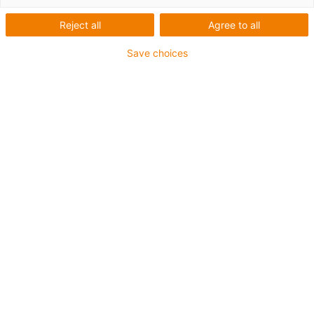
Reject all
Agree to all
Save choices
igus-icon-lup
For medium-duty applications
PUR outer jacket
Oil-resistant (according to DIN EN 50363-10-2)
Halogen-free
Silicone-free
Flame retardant
Offshore
Coolant-resistant
Hydrolysis and microbe-resistant
Overall shield
Notch-resistant
PVC-free