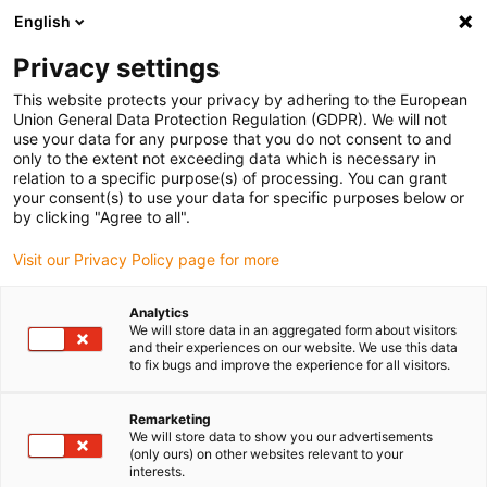
English
(0)
Privacy settings
igus-icon-arrow-right
igus-icon-arrow-right
igus-icon-arrow-right
igus-icon-arrow-r
Home
Cables for energy chains
Harnessed cables
Drive
This website protects your privacy by adhering to the European
igus-icon-arrow-right
cables in accordance with manufacturers' standards
suitable for FAGOR
Union General Data Protection Regulation (GDPR). We will not
igus-icon-arrow-right
readycable® path measurement cable suitable for Fagor iXC-C2-H, extension
use your data for any purpose that you do not consent to and
cable PUR 10xd
only to the extent not exceeding data which is necessary in
relation to a specific purpose(s) of processing. You can grant
readycable® path
your consent(s) to use your data for specific purposes below or
by clicking "Agree to all".
measurement cable suitable
Visit our Privacy Policy page for more
for Fagor iXC-C2-H, extension
cable PUR 10xd
Analytics
We will store data in an aggregated form about visitors
and their experiences on our website. We use this data
to fix bugs and improve the experience for all visitors.
Remarketing
We will store data to show you our advertisements
(only ours) on other websites relevant to your
interests.