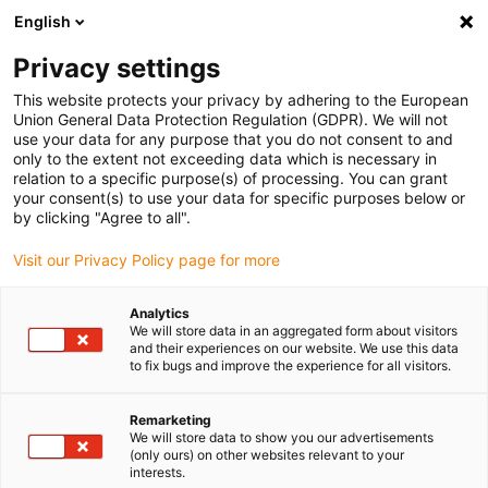
English
(0)
Privacy settings
igus-icon-arrow-right
igus-icon-arrow-right
igus-icon-arrow-right
igus-icon-arrow-r
Home
Cables for energy chains
Harnessed cables
Drive
This website protects your privacy by adhering to the European
igus-icon-arrow-right
igus-
cables in accordance with manufacturers' standards
suitable for Jetter
Union General Data Protection Regulation (GDPR). We will not
readycable® resolver cable suitable for Jetter cable no. 23, basic cable, TPE 7.5xd
use your data for any purpose that you do not consent to and
only to the extent not exceeding data which is necessary in
readycable® resolver cable
relation to a specific purpose(s) of processing. You can grant
your consent(s) to use your data for specific purposes below or
suitable for Jetter cable no.
by clicking "Agree to all".
23, basic cable, TPE 7.5xd
Visit our Privacy Policy page for more
Analytics
We will store data in an aggregated form about visitors
and their experiences on our website. We use this data
to fix bugs and improve the experience for all visitors.
Remarketing
We will store data to show you our advertisements
(only ours) on other websites relevant to your
interests.