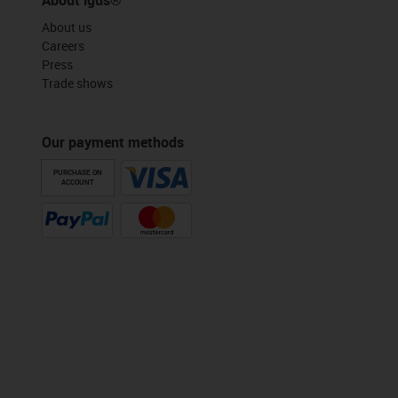
About us
Careers
Press
Trade shows
Our payment methods
PURCHASE ON
ACCOUNT