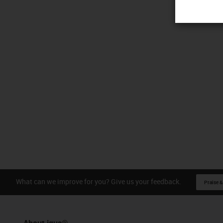
What can we improve for you? Give us your feedback.
Praise &
About igus®