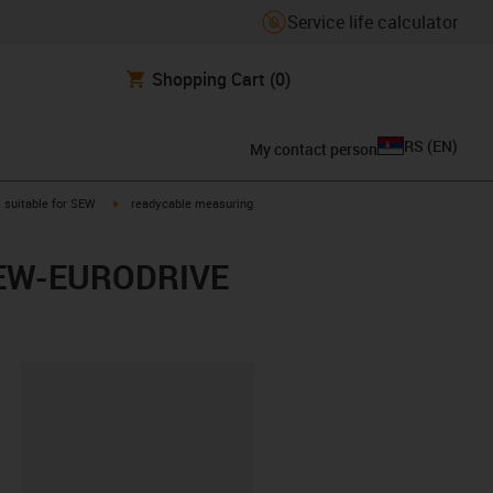
Service life calculator
Shopping Cart
(0)
RS
(
EN
)
My contact person
gus-icon-arrow-right
igus-icon-arrow-right
suitable for SEW
readycable measuring
r SEW-EURODRIVE
lipboard