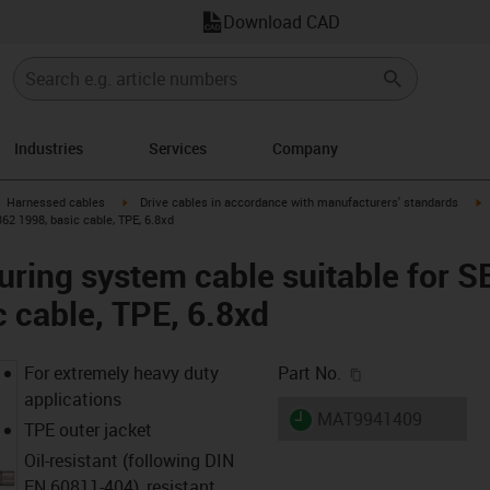
Download CAD
Industries
Services
Company
gus-icon-arrow-right
igus-icon-arrow-right
i
Harnessed cables
Drive cables in accordance with manufacturers' standards
2 1998, basic cable, TPE, 6.8xd
uring system cable suitable fo
c cable, TPE, 6.8xd
igus-icon-copy-c
For extremely heavy duty
Part No.
applications
igus-icon-lieferzeit
MAT9941409
TPE outer jacket
Oil-resistant (following DIN
EN 60811-404), resistant