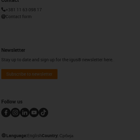
+381 11 63 098 17
Contact form
Newsletter
Stay up to date and sign up for the igus® newsletter here.
Subscribe to newsletter
Follow us
Language:
English
Country:
Србија