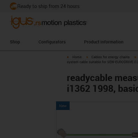
Ready to ship from 24 hours
Shop
Configurators
Product information
igus-icon-arrow-right
igus-icon-arrow-right
i
Home
Cables for energy chains
system cable suitable for SEW-EURODRIVE i136
readycable meas
i1362 1998, basi
New