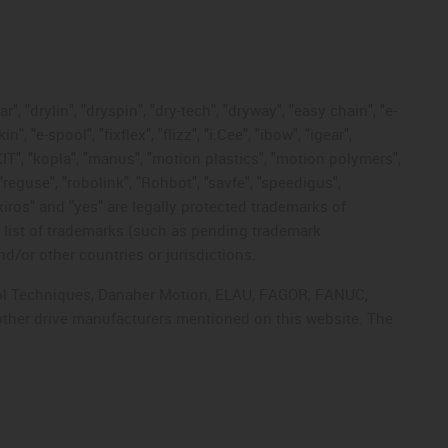
, "drylin", "dryspin", "dry-tech", "dryway", "easy chain", "e-
"e-spool", "fixflex", "flizz", "i.Cee", "ibow", "igear",
eKIT", "kopla", "manus", "motion plastics", "motion polymers",
"reguse", "robolink", "Rohbot", "savfe", "speedigus",
 "xiros" and "yes" are legally protected trademarks of
list of trademarks (such as pending trademark
d/or other countries or jurisdictions.
ntrol Techniques, Danaher Motion, ELAU, FAGOR, FANUC,
 other drive manufacturers mentioned on this website. The