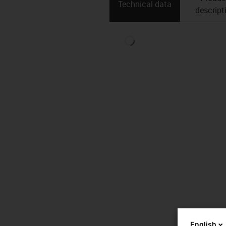
Technical data
descript
English