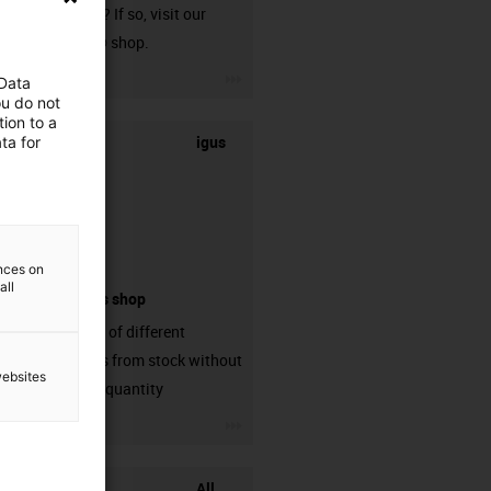
harnessed? If so, visit our
chainflex® shop.
igus-icon-3arrow
 Data
ou do not
ion to a
igus
ta for
ences on
all
connectors shop
big variaty of different
connectors from stock without
websites
min. order quantity
igus-icon-3arrow
All