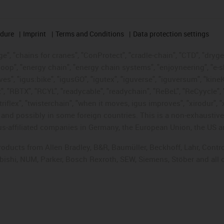
edure
Imprint
Terms and Conditions
Data protection settings
", "chains for cranes", "ConProtect", "cradle-chain", "CTD", "drygear"
op", "energy chain", "energy chain systems", "enjoyneering", "e-skin", 
ves", "igus:bike", "igusGO", "igutex", "iguverse", "iguversum", "kin
t", "RBTX", "RCYL", "readycable", "readychain", "ReBeL", "ReCyycle", 
"triflex", "twisterchain", "when it moves, igus improves", "xirodur",
d possibly in some foreign countries. This is a non-exhaustive 
s-affiliated companies in Germany, the European Union, the US an
products from Allen Bradley, B&R, Baumüller, Beckhoff, Lahr, Co
subishi, NUM, Parker, Bosch Rexroth, SEW, Siemens, Stöber and all