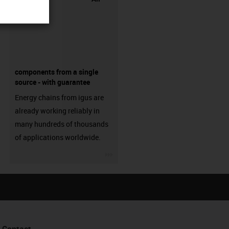
components from a single
source - with guarantee
Energy chains from igus are
already working reliably in
many hundreds of thousands
of applications worldwide.
igus-icon-3arrow
Contact