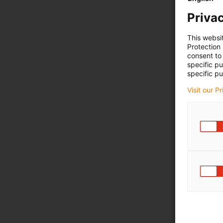
Privac
This websi
Protection
consent to 
specific p
specific pu
Visit our P