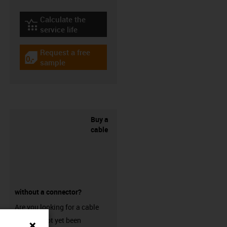
Calculate the
igus-icon-lebensdauerrechner
service life
Request a free
igus-icon-gratismuster
sample
Buy a
cable
without a connector?
Are you looking for a cable
that has not yet been