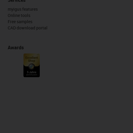
myigus features
Online tools
Free samples
CAD download portal
Awards