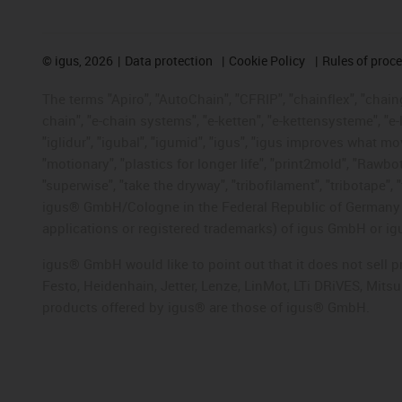
©
igus, 2026
Data protection
Cookie Policy
Rules of proc
The terms "Apiro", "AutoChain", "CFRIP", "chainflex", "chainge
chain", "e-chain systems", "e-ketten", "e-kettensysteme", "e-lo
"iglidur", "igubal", "igumid", "igus", "igus improves what mo
"motionary", "plastics for longer life", "print2mold", "Rawbo
"superwise", "take the dryway", "tribofilament", "tribotape", 
igus® GmbH/Cologne in the Federal Republic of Germany an
applications or registered trademarks) of igus GmbH or igu
igus® GmbH would like to point out that it does not sell 
Festo, Heidenhain, Jetter, Lenze, LinMot, LTi DRiVES, Mit
products offered by igus® are those of igus® GmbH.