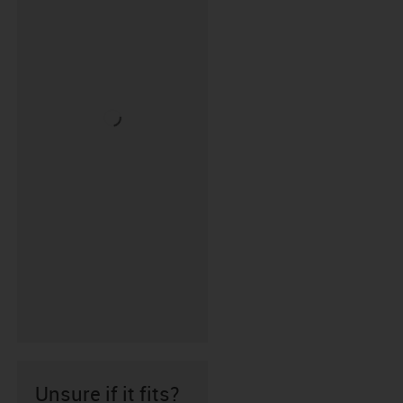
Unsure if it fits?