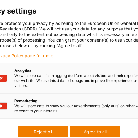
y settings
te protects your privacy by adhering to the European Union General
 Regulation (GDPR). We will not use your data for any purpose that y
and only to the extent not exceeding data which is necessary in relat
urpose(s) of processing. You can grant your consent(s) to use your da
rposes below or by clicking "Agree to all".
rivacy Policy page for more
Analytics
We will store data in an aggregated form about visitors and their experi
our website. We use this data to fix bugs and improve the experience for 
visitors.
Remarketing
We will store data to show you our advertisements (only ours) on other 
relevant to your interests.
Reject all
Agree to all