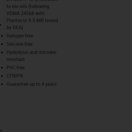
to bio oils (following
VDMA 24568 with
Plantocut 8 S-MB tested
igus-icon-lupe
by DEA)
Halogen-free
Silicone-free
Hydrolysis and microbe-
resistant
PVC-free
CFRIP®
Guarantee up to 4 years
t­