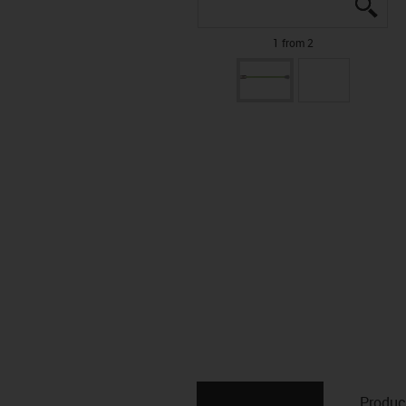
igus
igus
1 from 2
Produc