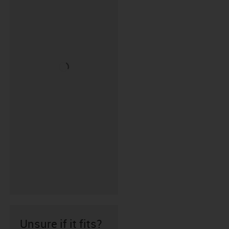
Unsure if it fits?