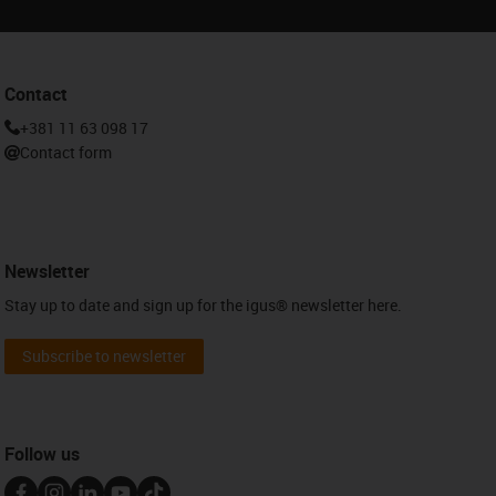
Contact
+381 11 63 098 17
Contact form
Newsletter
Stay up to date and sign up for the igus® newsletter here.
Subscribe to newsletter
Follow us