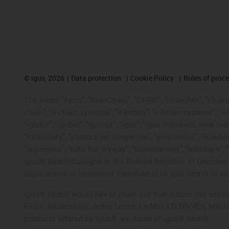
©
igus, 2026
Data protection
Cookie Policy
Rules of proc
The terms "Apiro", "AutoChain", "CFRIP", "chainflex", "chainge
chain", "e-chain systems", "e-ketten", "e-kettensysteme", "e-lo
"iglidur", "igubal", "igumid", "igus", "igus improves what mo
"motionary", "plastics for longer life", "print2mold", "Rawbo
"superwise", "take the dryway", "tribofilament", "tribotape", 
igus® GmbH/Cologne in the Federal Republic of Germany an
applications or registered trademarks) of igus GmbH or igu
igus® GmbH would like to point out that it does not sell 
Festo, Heidenhain, Jetter, Lenze, LinMot, LTi DRiVES, Mit
products offered by igus® are those of igus® GmbH.