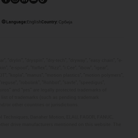
Language:
English
Country:
Србија
, "drylin", "dryspin", "dry-tech", "dryway", "easy chain", "e-
"e-spool", "fixflex", "flizz", "i.Cee", "ibow", "igear",
eKIT", "kopla", "manus", "motion plastics", "motion polymers",
"reguse", "robolink", "Rohbot", "savfe", "speedigus",
 "xiros" and "yes" are legally protected trademarks of
list of trademarks (such as pending trademark
d/or other countries or jurisdictions.
ntrol Techniques, Danaher Motion, ELAU, FAGOR, FANUC,
 other drive manufacturers mentioned on this website. The