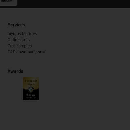
 criticism
Services
myigus features
Online tools
Free samples
CAD download portal
Awards